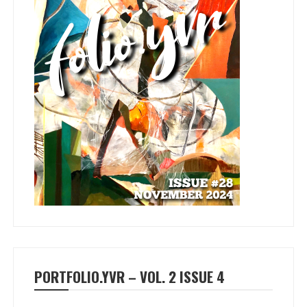
PORTFOLIO.YVR – VOL. 2 ISSUE 4