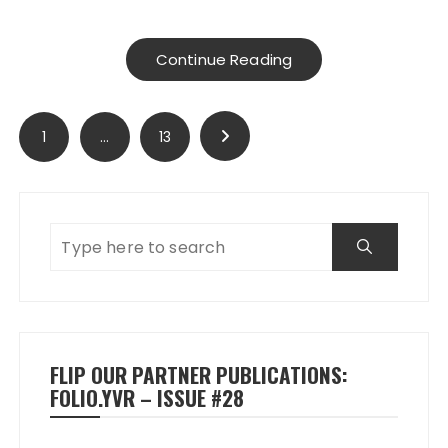
Continue Reading
Posts
1
…
13
pagination
FLIP OUR PARTNER PUBLICATIONS:
FOLIO.YVR – ISSUE #28