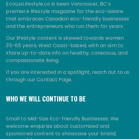
EcoLuxLifestyle.co is been Vancouver, BC’s
premiere lifestyle magazine for the eco-aware
that embraces Canadian eco-friendly businesses
and the entrepreneurs who run them for years.
Our lifestyle content is skewed towards women
35-65 years, West Coast-based, with an aim to
share up-to-date info on healthy, conscious, and
compassionate living.
If you are interested in a spotlight, reach out to us
through our Contact Page.
WHO WE WILL CONTINUE TO BE
Small to Mid-Size Eco-friendly Businesses: We
welcome enquiries about customized and
sponsored content to showcase your brand,