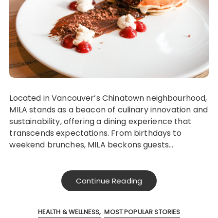
Located in Vancouver’s Chinatown neighbourhood,
MILA stands as a beacon of culinary innovation and
sustainability, offering a dining experience that
transcends expectations. From birthdays to
weekend brunches, MILA beckons guests…
Continue Reading
HEALTH & WELLNESS
MOST POPULAR STORIES