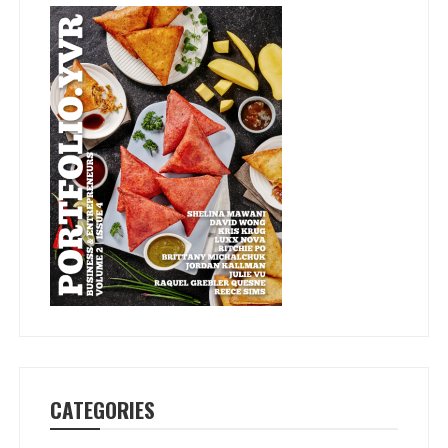
CATEGORIES