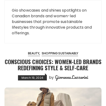
Gio showcases and shines spotlights on
Canadian brands and women-led
businesses that promote sustainable
lifestyles through innovative products and
offerings.
BEAUTY
SHOPPING SUSTAINABLY
CONSCIOUS CHOICES: WOMEN-LED BRANDS
REDEFINING STYLE & SELF-CARE
Giovanna Lazzarini
by
March 19, 2024