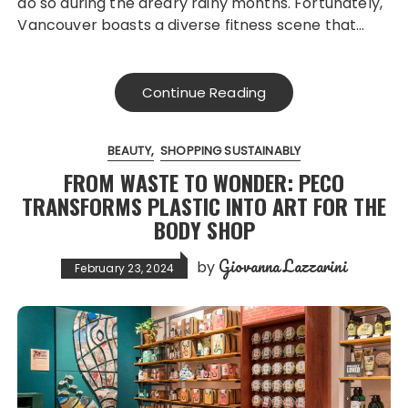
do so during the dreary rainy months. Fortunately,
Vancouver boasts a diverse fitness scene that…
Continue Reading
BEAUTY
SHOPPING SUSTAINABLY
FROM WASTE TO WONDER: PECO
TRANSFORMS PLASTIC INTO ART FOR THE
BODY SHOP
Giovanna Lazzarini
by
February 23, 2024