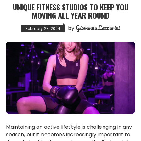
UNIQUE FITNESS STUDIOS TO KEEP YOU
MOVING ALL YEAR ROUND
Giovanna Lazzarini
by
February 28, 2024
Maintaining an active lifestyle is challenging in any
season, but it becomes increasingly important to