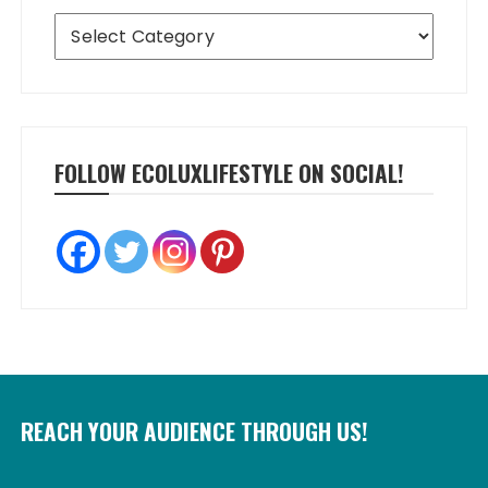
Categories
FOLLOW ECOLUXLIFESTYLE ON SOCIAL!
REACH YOUR AUDIENCE THROUGH US!