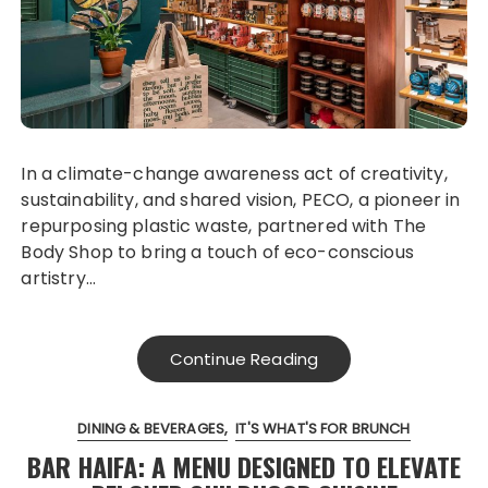
In a climate-change awareness act of creativity,
sustainability, and shared vision, PECO, a pioneer in
repurposing plastic waste, partnered with The
Body Shop to bring a touch of eco-conscious
artistry…
Continue Reading
DINING & BEVERAGES
IT'S WHAT'S FOR BRUNCH
BAR HAIFA: A MENU DESIGNED TO ELEVATE