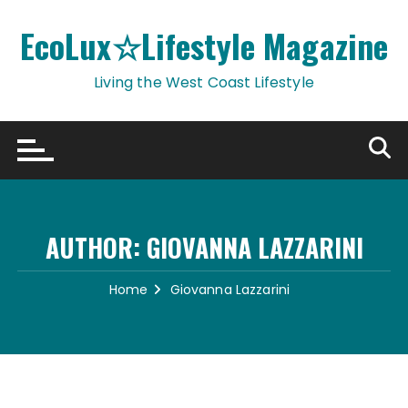
Skip
to
EcoLux☆Lifestyle Magazine
content
Living the West Coast Lifestyle
AUTHOR:
GIOVANNA LAZZARINI
Home
Giovanna Lazzarini