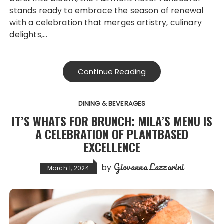
stands ready to embrace the season of renewal
with a celebration that merges artistry, culinary
delights,…
Continue Reading
DINING & BEVERAGES
IT’S WHATS FOR BRUNCH: MILA’S MENU IS
A CELEBRATION OF PLANTBASED
EXCELLENCE
Giovanna Lazzarini
by
March 1, 2024