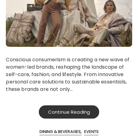
Conscious consumerism is creating a new wave of
women-led brands, reshaping the landscape of
self-care, fashion, and lifestyle. From innovative
personal care solutions to sustainable essentials,
these brands are not only…
Continue Reading
DINING & BEVERAGES
EVENTS