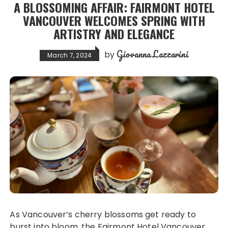
A BLOSSOMING AFFAIR: FAIRMONT HOTEL
VANCOUVER WELCOMES SPRING WITH
ARTISTRY AND ELEGANCE
Giovanna Lazzarini
by
March 7, 2024
As Vancouver’s cherry blossoms get ready to
burst into bloom, the Fairmont Hotel Vancouver