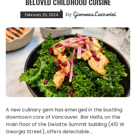
BELOVED CHILDHOOD CUISINE
Giovanna Lazzarini
by
February 20, 2024
A new culinary gem has emerged in the bustling
downtown core of Vancouver. Bar Haifa, on the
main floor of the Deloitte Summit building (410 W
Georgia Street), offers delectable…