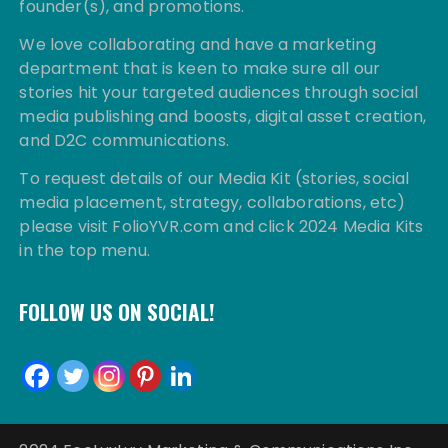
founder(s), and promotions.
We love collaborating and have a marketing
department that is keen to make sure all our
stories hit your targeted audiences through social
media publishing and boosts, digital asset creation,
and D2C communications.
To request details of our Media Kit (stories, social
media placement, strategy, collaborations, etc)
please visit FolioYVR.com and click 2024 Media Kits
in the top menu.
FOLLOW US ON SOCIAL!