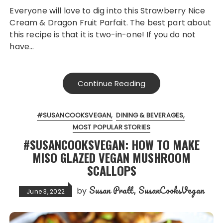
Everyone will love to dig into this Strawberry Nice
Cream & Dragon Fruit Parfait. The best part about
this recipe is that it is two-in-one! If you do not
have…
Continue Reading
#SUSANCOOKSVEGAN
DINING & BEVERAGES
MOST POPULAR STORIES
#SUSANCOOKSVEGAN: HOW TO MAKE
MISO GLAZED VEGAN MUSHROOM
SCALLOPS
Susan Pratt, SusanCooksVegan
by
June 3, 2022