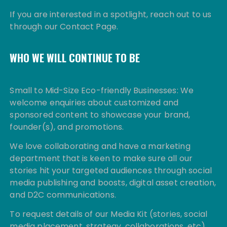
If you are interested in a spotlight, reach out to us
through our Contact Page.
WHO WE WILL CONTINUE TO BE
Small to Mid-Size Eco-friendly Businesses: We
welcome enquiries about customized and
sponsored content to showcase your brand,
founder(s), and promotions.
We love collaborating and have a marketing
department that is keen to make sure all our
stories hit your targeted audiences through social
media publishing and boosts, digital asset creation,
and D2C communications.
To request details of our Media Kit (stories, social
media placement, strategy, collaborations, etc)