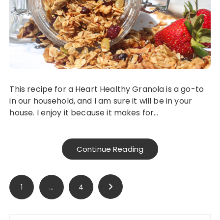
This recipe for a Heart Healthy Granola is a go-to
in our household, and I am sure it will be in your
house. I enjoy it because it makes for…
Continue Reading
Posts
1
…
4
pagination