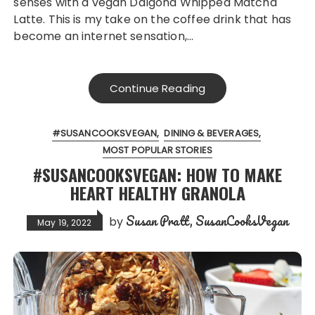
senses with a vegan Dalgona Whipped Matcha
Latte. This is my take on the coffee drink that has
become an internet sensation,…
Continue Reading
#SUSANCOOKSVEGAN
DINING & BEVERAGES
MOST POPULAR STORIES
#SUSANCOOKSVEGAN: HOW TO MAKE
HEART HEALTHY GRANOLA
Susan Pratt, SusanCooksVegan
by
May 19, 2022