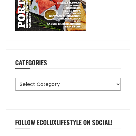
CATEGORIES
Categories
FOLLOW ECOLUXLIFESTYLE ON SOCIAL!