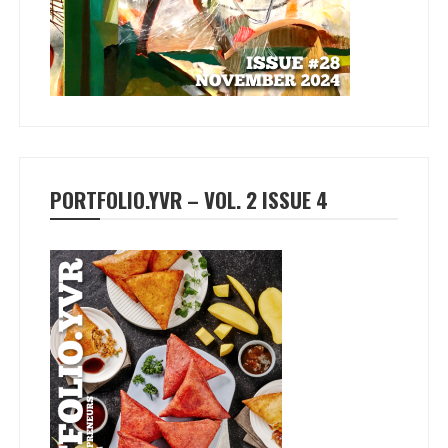
PORTFOLIO.YVR – VOL. 2 ISSUE 4