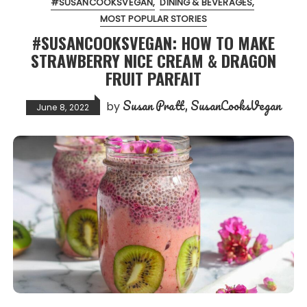
#SUSANCOOKSVEGAN
DINING & BEVERAGES
MOST POPULAR STORIES
#SUSANCOOKSVEGAN: HOW TO MAKE
STRAWBERRY NICE CREAM & DRAGON
FRUIT PARFAIT
Susan Pratt, SusanCooksVegan
by
June 8, 2022