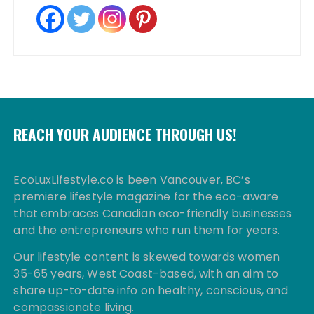
REACH YOUR AUDIENCE THROUGH US!
EcoLuxLifestyle.co is been Vancouver, BC’s
premiere lifestyle magazine for the eco-aware
that embraces Canadian eco-friendly businesses
and the entrepreneurs who run them for years.
Our lifestyle content is skewed towards women
35-65 years, West Coast-based, with an aim to
share up-to-date info on healthy, conscious, and
compassionate living.