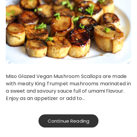
Miso Glazed Vegan Mushroom Scallops are made
with meaty King Trumpet mushrooms marinated in
a sweet and savoury sauce full of umami flavour.
Enjoy as an appetizer or add to…
Continue Reading