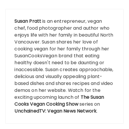
Susan Pratt
is an entrepreneur, vegan
chef, food photographer and author who
enjoys life with her family in beautiful North
Vancouver. Susan shares her love of
cooking vegan for her family through her
SusanCooksVegan
brand that eating
healthy doesn't need to be daunting or
inaccessible. Susan creates approachable,
delicious and visually appealing plant-
based dishes and shares recipes and video
demos on her website. Watch for the
exciting upcoming launch of
The Susan
Cooks Vegan Cooking Show
series on
UnchainedTV: Vegan News Network
.