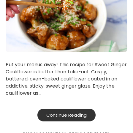
Put your menus away! This recipe for Sweet Ginger
Cauliflower is better than take-out. Crispy,
battered, oven-baked cauliflower coated in an
addictive, sticky, sweet ginger glaze. Enjoy the
cauliflower as…
Continue Reading