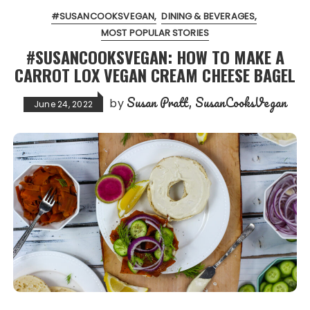
#SUSANCOOKSVEGAN
DINING & BEVERAGES
MOST POPULAR STORIES
#SUSANCOOKSVEGAN: HOW TO MAKE A
CARROT LOX VEGAN CREAM CHEESE BAGEL
Susan Pratt, SusanCooksVegan
by
June 24, 2022