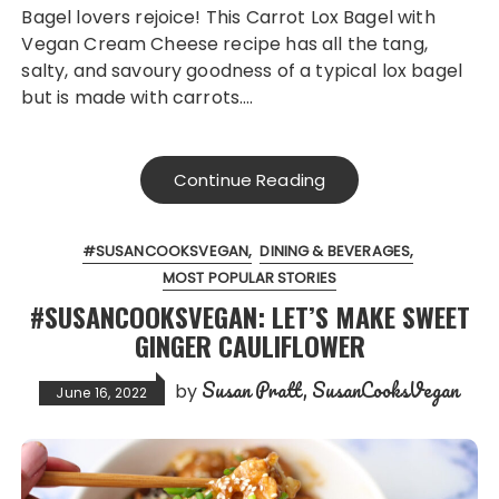
Bagel lovers rejoice! This Carrot Lox Bagel with
Vegan Cream Cheese recipe has all the tang,
salty, and savoury goodness of a typical lox bagel
but is made with carrots….
Continue Reading
#SUSANCOOKSVEGAN
DINING & BEVERAGES
MOST POPULAR STORIES
#SUSANCOOKSVEGAN: LET’S MAKE SWEET
GINGER CAULIFLOWER
Susan Pratt, SusanCooksVegan
by
June 16, 2022