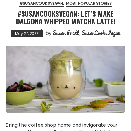
#SUSANCOOKSVEGAN
MOST POPULAR STORIES
#SUSANCOOKSVEGAN: LET’S MAKE
DALGONA WHIPPED MATCHA LATTE!
Susan Pratt, SusanCooksVegan
by
May 27, 2022
Bring the coffee shop home and invigorate your