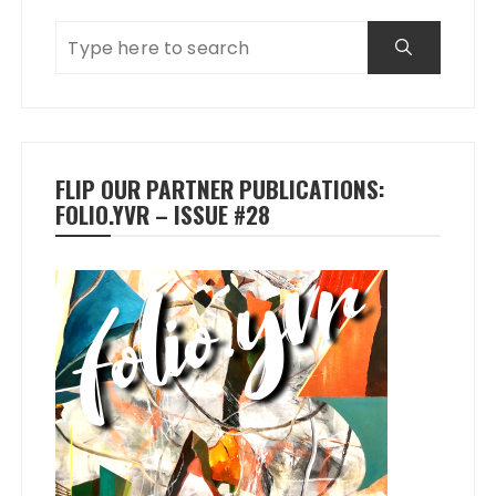
FLIP OUR PARTNER PUBLICATIONS:
FOLIO.YVR – ISSUE #28