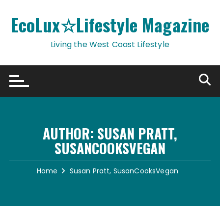
Skip
to
EcoLux☆Lifestyle Magazine
content
Living the West Coast Lifestyle
AUTHOR:
SUSAN PRATT,
SUSANCOOKSVEGAN
Home
Susan Pratt, SusanCooksVegan