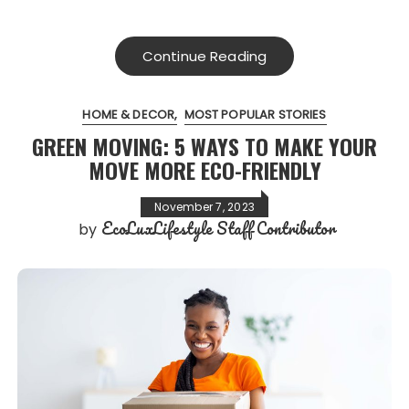
Continue Reading
HOME & DECOR
MOST POPULAR STORIES
GREEN MOVING: 5 WAYS TO MAKE YOUR
MOVE MORE ECO-FRIENDLY
November 7, 2023
EcoLuxLifestyle Staff Contributor
by