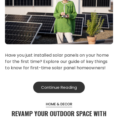
Have you just installed solar panels on your home
for the first time? Explore our guide of key things
to know for first-time solar panel homeowners!
Continue Reading
HOME & DECOR
REVAMP YOUR OUTDOOR SPACE WITH