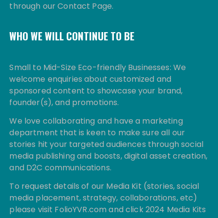
through our Contact Page.
WHO WE WILL CONTINUE TO BE
Small to Mid-Size Eco-friendly Businesses: We
welcome enquiries about customized and
sponsored content to showcase your brand,
founder(s), and promotions.
We love collaborating and have a marketing
department that is keen to make sure all our
stories hit your targeted audiences through social
media publishing and boosts, digital asset creation,
and D2C communications.
To request details of our Media Kit (stories, social
media placement, strategy, collaborations, etc)
please visit FolioYVR.com and click 2024 Media Kits