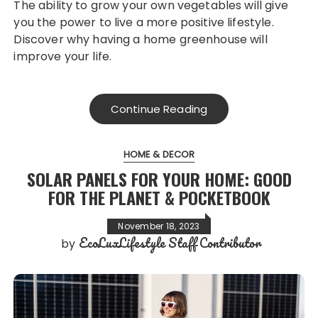
The ability to grow your own vegetables will give
you the power to live a more positive lifestyle.
Discover why having a home greenhouse will
improve your life.
Continue Reading
HOME & DECOR
SOLAR PANELS FOR YOUR HOME: GOOD
FOR THE PLANET & POCKETBOOK
November 18, 2023
EcoLuxLifestyle Staff Contributor
by