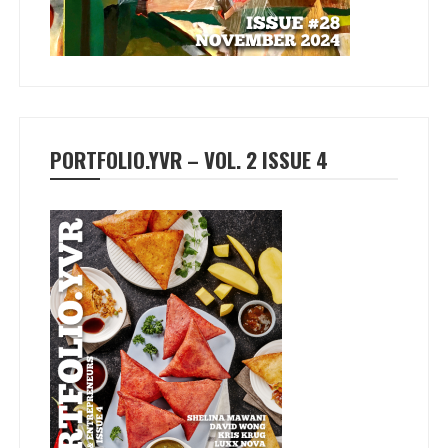
PORTFOLIO.YVR – VOL. 2 ISSUE 4