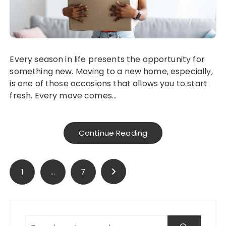
Every season in life presents the opportunity for
something new. Moving to a new home, especially,
is one of those occasions that allows you to start
fresh. Every move comes…
Continue Reading
Posts
1
…
7
pagination