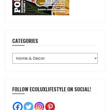
CATEGORIES
Categories
FOLLOW ECOLUXLIFESTYLE ON SOCIAL!