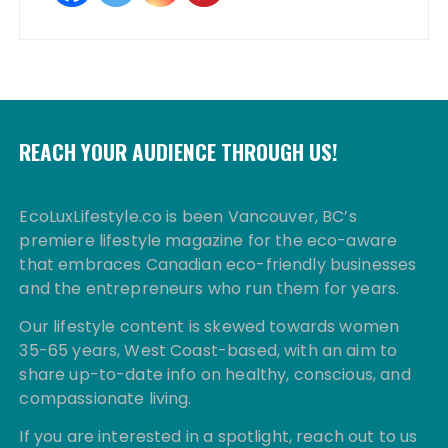
REACH YOUR AUDIENCE THROUGH US!
EcoLuxLifestyle.co is been Vancouver, BC’s
premiere lifestyle magazine for the eco-aware
that embraces Canadian eco-friendly businesses
and the entrepreneurs who run them for years.
Our lifestyle content is skewed towards women
35-65 years, West Coast-based, with an aim to
share up-to-date info on healthy, conscious, and
compassionate living.
If you are interested in a spotlight, reach out to us