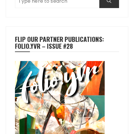
FLIP OUR PARTNER PUBLICATIONS:
FOLIO.YVR – ISSUE #28