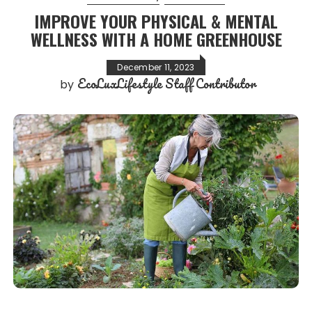
IMPROVE YOUR PHYSICAL & MENTAL
WELLNESS WITH A HOME GREENHOUSE
December 11, 2023
EcoLuxLifestyle Staff Contributor
by