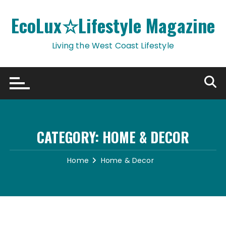
Skip
to
EcoLux☆Lifestyle Magazine
content
Living the West Coast Lifestyle
CATEGORY:
HOME & DECOR
Home
Home & Decor