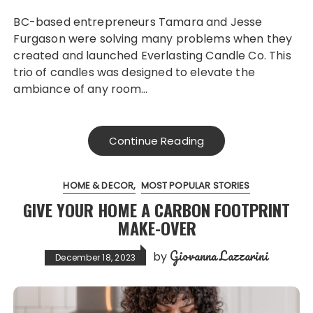
BC-based entrepreneurs Tamara and Jesse
Furgason were solving many problems when they
created and launched Everlasting Candle Co. This
trio of candles was designed to elevate the
ambiance of any room…
Continue Reading
HOME & DECOR
MOST POPULAR STORIES
GIVE YOUR HOME A CARBON FOOTPRINT
MAKE-OVER
Giovanna Lazzarini
by
December 18, 2023