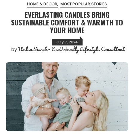
HOME & DECOR
MOST POPULAR STORIES
EVERLASTING CANDLES BRING
SUSTAINABLE COMFORT & WARMTH TO
YOUR HOME
July 7, 2024
Helen Siwak - EcoFriendly Lifestyle Consultant
by