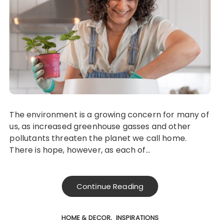
The environment is a growing concern for many of
us, as increased greenhouse gasses and other
pollutants threaten the planet we call home.
There is hope, however, as each of…
Continue Reading
HOME & DECOR
INSPIRATIONS