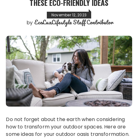
THESE ECO-FRIENDLY IDEAS
November 12, 2023
EcoLuxLifestyle Staff Contributor
by
Do not forget about the earth when considering
how to transform your outdoor spaces. Here are
some ideas for your outdoor oasis transformation.