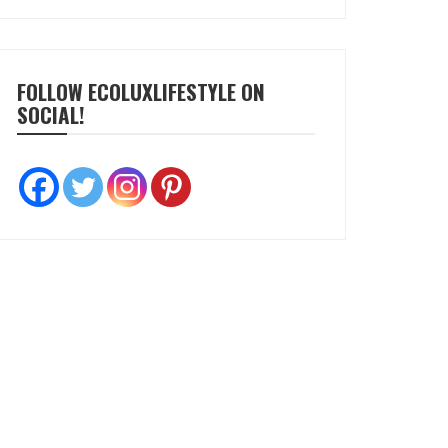
FOLLOW ECOLUXLIFESTYLE ON
SOCIAL!