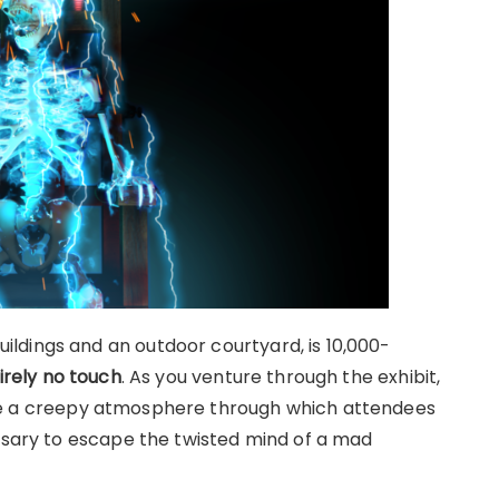
ldings and an outdoor courtyard, is 10,000-
irely no touch
. As you venture through the exhibit,
e a creepy atmosphere through which attendees
essary to escape the twisted mind of a mad