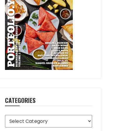
CATEGORIES
Categories