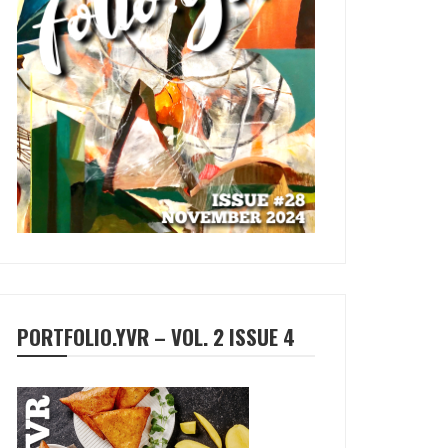
PORTFOLIO.YVR – VOL. 2 ISSUE 4