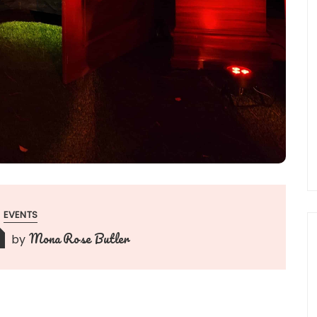
EVENTS
Mona Rose Butler
by