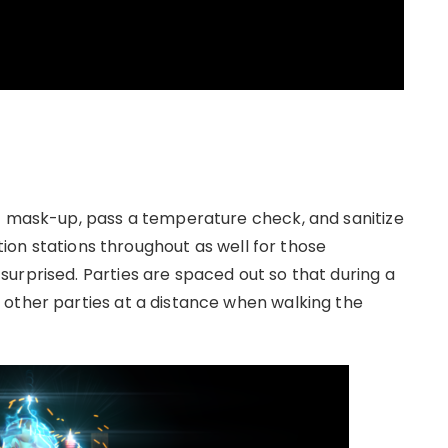
t mask-up, pass a temperature check, and sanitize
ation stations throughout as well for those
urprised. Parties are spaced out so that during a
 other parties at a distance when walking the