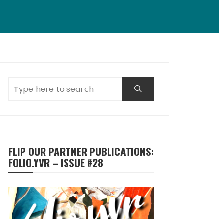
FLIP OUR PARTNER PUBLICATIONS:
FOLIO.YVR – ISSUE #28