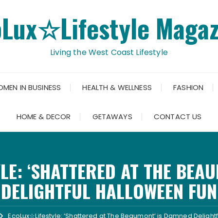
oLux☆Lifestyle Magaz
Living the West Coast Lifestyle
OMEN IN BUSINESS
HEALTH & WELLNESS
FASHION
HOME & DECOR
GETAWAYS
CONTACT US
LE: ‘SHATTERED AT THE BEAU
DELIGHTFUL HALLOWEEN FUN
EcoLux☆Lifestyle: ‘Shattered at The Beaumont’ is Damned Delight