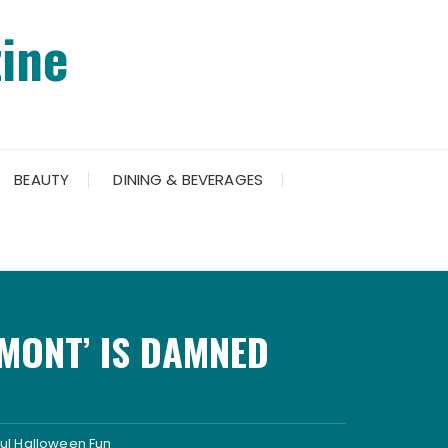
ine
BEAUTY
DINING & BEVERAGES
MONT’ IS DAMNED
ful Halloween Fun