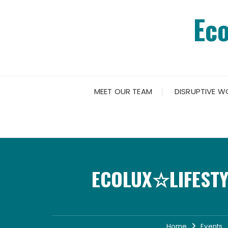
Skip
Ec
to
content
MEET OUR TEAM
DISRUPTIVE W
ECOLUX☆LIFESTY
Home
Events