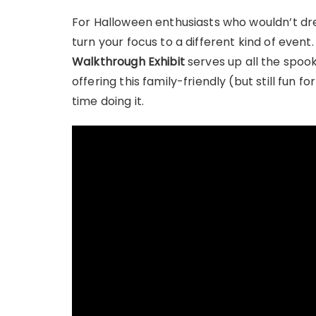
For Halloween enthusiasts who wouldn’t dr
turn your focus to a different kind of event
Walkthrough Exhibit
serves up all the spook
offering this family-friendly (but still fun
time doing it.