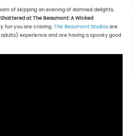
eam of skipping an evening of damned delights,
.
Shattered at The Beaumont: A Wicked
y fun you are craving.
The Beaumont Studios
are
 for adults) experience and are having a spooky good