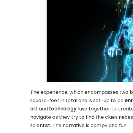
The experience, which encompasses two bui
square-feet in total and is set-up to be
ent
art
and
technology
fuse together to creat
navigate as they try to find the clues nec
scientist. The narrative is campy and fun.