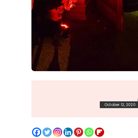
October 12, 2020