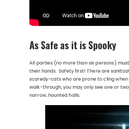
As Safe as it is Spooky
All parties (no more than six persons) mus
their hands. Safety first! There are sanitiz
scaredy-cats who are prone to cling when s
walk-through, you may only see one or two
narrow, haunted halls.