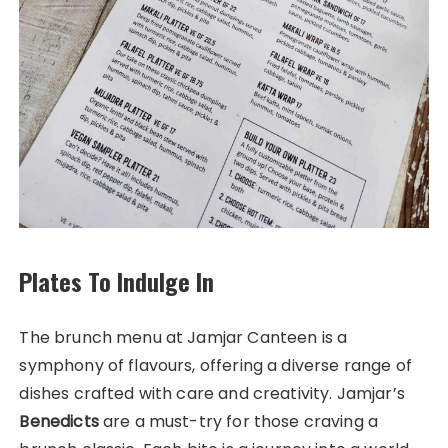
Plates To Indulge In
The brunch menu at Jamjar Canteen is a
symphony of flavours, offering a diverse range of
dishes crafted with care and creativity. Jamjar’s
Benedicts
are a must-try for those craving a