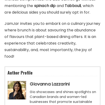
mentioning the
spinach dip
and
Tabbouli
, which
are delicious sides you should surely opt in for.
JamJar invites you to embark on a culinary journey
where brunch is about savouring the abundance
of flavours that plant-based dining offers. It is an
experience that celebrates creativity,
sustainability, and, most importantly, the joy of
food!
Author Profile
Giovanna Lazzarini
Gio showcases and shines spotlights on
Canadian brands and women-led
businesses that promote sustainable