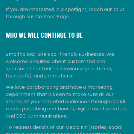
If you are interested in a spotlight, reach out to us
through our Contact Page.
WHO WE WILL CONTINUE TO BE
Small to Mid-Size Eco-friendly Businesses: We
welcome enquiries about customized and
sponsored content to showcase your brand,
founder(s), and promotions.
We love collaborating and have a marketing
department that is keen to make sure all our
stories hit your targeted audiences through social
media publishing and boosts, digital asset creation,
and D2C communications.
To request details of our Media Kit (stories, social