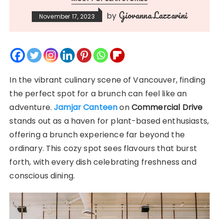
Giovanna Lazzarini
by
November 17, 2023
In the vibrant culinary scene of Vancouver, finding
the perfect spot for a brunch can feel like an
adventure.
Jamjar Canteen
on
Commercial Drive
stands out as a haven for plant-based enthusiasts,
offering a brunch experience far beyond the
ordinary. This cozy spot sees flavours that burst
forth, with every dish celebrating freshness and
conscious dining.