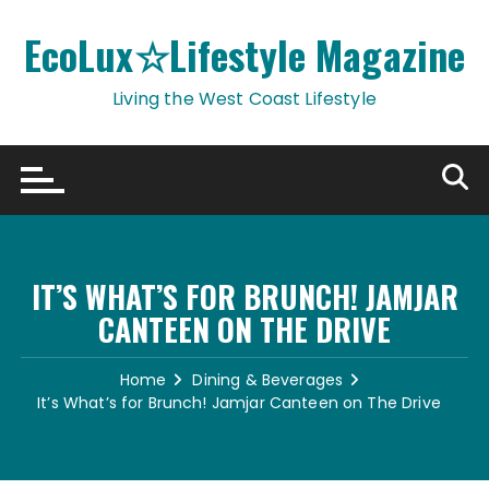
Skip
to
EcoLux☆Lifestyle Magazine
content
Living the West Coast Lifestyle
IT’S WHAT’S FOR BRUNCH! JAMJAR
CANTEEN ON THE DRIVE
Home
Dining & Beverages
It’s What’s for Brunch! Jamjar Canteen on The Drive