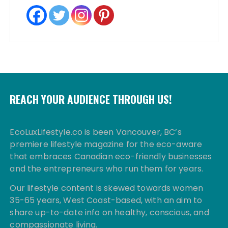
REACH YOUR AUDIENCE THROUGH US!
EcoLuxLifestyle.co is been Vancouver, BC’s
premiere lifestyle magazine for the eco-aware
that embraces Canadian eco-friendly businesses
and the entrepreneurs who run them for years.
Our lifestyle content is skewed towards women
35-65 years, West Coast-based, with an aim to
share up-to-date info on healthy, conscious, and
compassionate living.