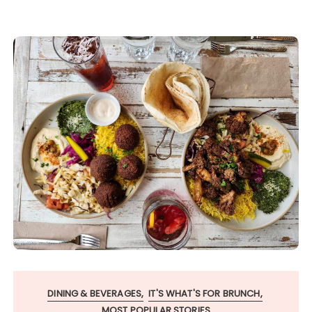
DINING & BEVERAGES
IT'S WHAT'S FOR BRUNCH
MOST POPULAR STORIES