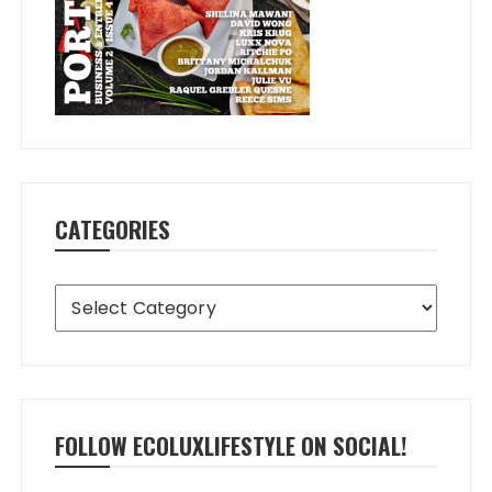
CATEGORIES
Categories
FOLLOW ECOLUXLIFESTYLE ON SOCIAL!