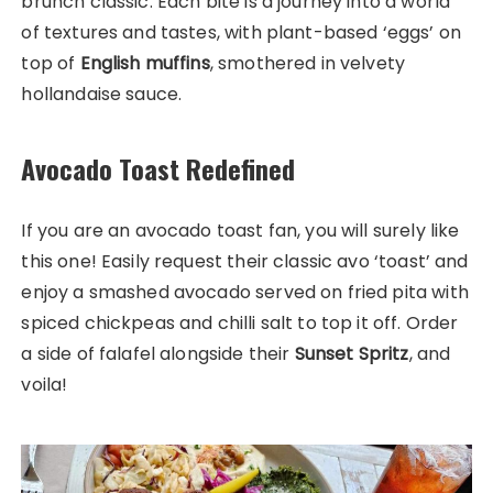
brunch classic. Each bite is a journey into a world
of textures and tastes, with plant-based ‘eggs’ on
top of
English muffins
, smothered in velvety
hollandaise sauce.
Avocado Toast Redefined
If you are an avocado toast fan, you will surely like
this one! Easily request their classic avo ‘toast’ and
enjoy a smashed avocado served on fried pita with
spiced chickpeas and chilli salt to top it off. Order
a side of falafel alongside their
Sunset Spritz
, and
voila!