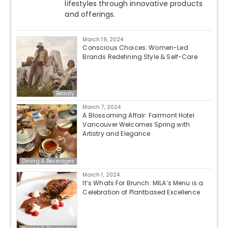
lifestyles through innovative products
and offerings.
March 19, 2024
Conscious Choices: Women-Led
Brands Redefining Style & Self-Care
Beauty
March 7, 2024
A Blossoming Affair: Fairmont Hotel
Vancouver Welcomes Spring with
Artistry and Elegance
Dining & Beverages
March 1, 2024
It’s Whats For Brunch: MILA’s Menu is a
Celebration of Plantbased Excellence