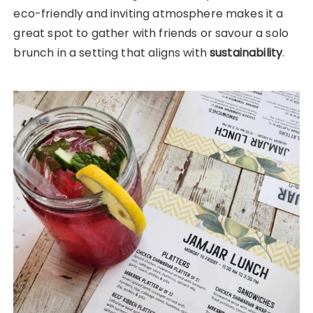
eco-friendly and inviting atmosphere makes it a
great spot to gather with friends or savour a solo
brunch in a setting that aligns with
sustainability
.