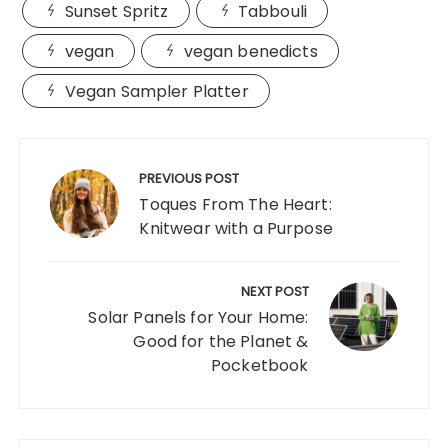
Sunset Spritz
Tabbouli
vegan
vegan benedicts
Vegan Sampler Platter
Post
navigation
PREVIOUS POST
Toques From The Heart:
Knitwear with a Purpose
NEXT POST
Solar Panels for Your Home:
Good for the Planet &
Pocketbook