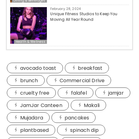
Dining & Beverages
February 28, 2024
Unique Fitness Studios to Keep You
Moving All Year Round
Health & Wellness
avocado toast
breakfast
brunch
Commercial Drive
cruelty free
falafel
jamjar
JamJar Canteen
Makali
Mujadara
pancakes
plantbased
spinach dip