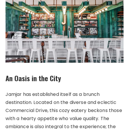
An Oasis in the City
Jamjar has established itself as a brunch
destination. Located on the diverse and eclectic
Commercial Drive, this cozy eatery beckons those
with a hearty appetite who value quality. The
ambiance is also integral to the experience; the