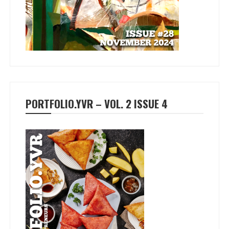
PORTFOLIO.YVR – VOL. 2 ISSUE 4