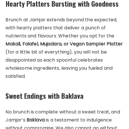
Hearty Platters Bursting with Goodness
Brunch at Jamjar extends beyond the expected,
with hearty platters that deliver a punch of
nutrients and flavours. Whether you opt for the
Makali, Falafel, Mujadara, or Vegan Sampler Platter
(for a little bit of everything), you will not be
disappointed as each spoonful celebrates
wholesome ingredients, leaving you fueled and
satisfied.
Sweet Endings with Baklava
No brunch is complete without a sweet treat, and
Jamjar’s
Baklava
is a testament to indulgence
without compromise. We also cannot go without