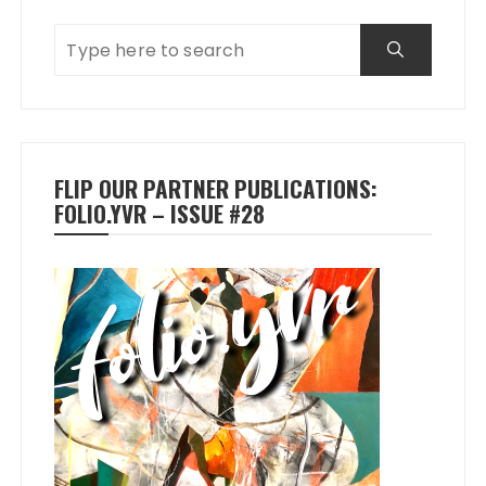
FLIP OUR PARTNER PUBLICATIONS:
FOLIO.YVR – ISSUE #28