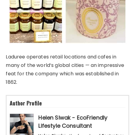
Laduree operates retail locations and cafes in
many of the world’s global cities — an impressive
feat for the company which was established in
1862.
Author Profile
Helen Siwak - EcoFriendly
Lifestyle Consultant