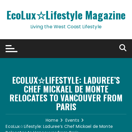
Skip
to
EcoLux☆Lifestyle Magazine
content
Living the West Coast Lifestyle
ECOLUX☆LIFESTYLE: LADUREE’S
CHEF MICKAEL DE MONTE
RELOCATES TO VANCOUVER FROM
PARIS
Home
Events
EcoLux☆Lifestyle: Laduree’s Chef Mickael de Monte