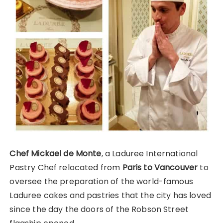
Chef Mickael de Monte
, a Laduree International
Pastry Chef relocated from
Paris to Vancouver
to
oversee the preparation of the world-famous
Laduree cakes and pastries that the city has loved
since the day the doors of the Robson Street