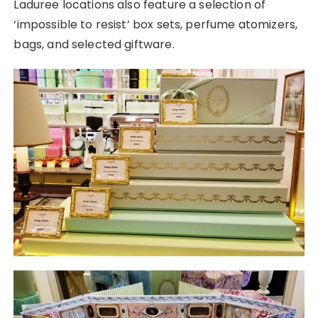
Laduree locations also feature a selection of
‘impossible to resist’ box sets, perfume atomizers,
bags, and selected giftware.