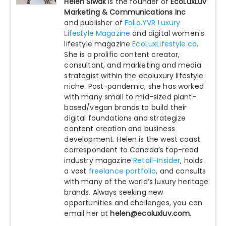
Helen Siwak
is the founder of
EcoLuxLuv
Marketing & Communications Inc
and publisher of
Folio.YVR Luxury
Lifestyle Magazine
and digital women's
lifestyle magazine
EcoLuxLifestyle.co
.
She is a prolific content creator,
consultant, and marketing and media
strategist within the ecoluxury lifestyle
niche. Post-pandemic, she has worked
with many small to mid-sized plant-
based/vegan brands to build their
digital foundations and strategize
content creation and business
development. Helen is the west coast
correspondent to Canada’s top-read
industry magazine
Retail-Insider
, holds
a vast
freelance portfolio
, and consults
with many of the world’s luxury heritage
brands. Always seeking new
opportunities and challenges, you can
email her at
helen@ecoluxluv.com
.