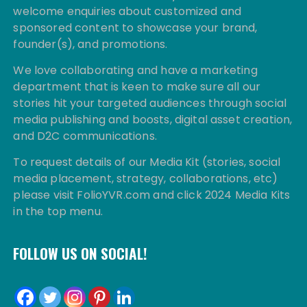
welcome enquiries about customized and
sponsored content to showcase your brand,
founder(s), and promotions.
We love collaborating and have a marketing
department that is keen to make sure all our
stories hit your targeted audiences through social
media publishing and boosts, digital asset creation,
and D2C communications.
To request details of our Media Kit (stories, social
media placement, strategy, collaborations, etc)
please visit FolioYVR.com and click 2024 Media Kits
in the top menu.
FOLLOW US ON SOCIAL!