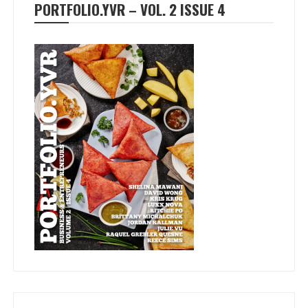
PORTFOLIO.YVR – VOL. 2 ISSUE 4