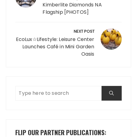
Kimberlite Diamonds NA
Flagship [PHOTOS]
NEXT POST
EcoLux☆Lifestyle: Leisure Center
Launches Café in Mini Garden
Oasis
FLIP OUR PARTNER PUBLICATIONS: