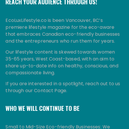
REACH YOUR AUDIENCE THROUGH US!
EcoLuxLifestyle.co is been Vancouver, BC’s
premiere lifestyle magazine for the eco-aware
that embraces Canadian eco-friendly businesses
and the entrepreneurs who run them for years.
Our lifestyle content is skewed towards women
35-65 years, West Coast-based, with an aim to
share up-to-date info on healthy, conscious, and
compassionate living.
If you are interested in a spotlight, reach out to us
through our Contact Page.
WHO WE WILL CONTINUE TO BE
Small to Mid-Size Eco-friendly Businesses: We