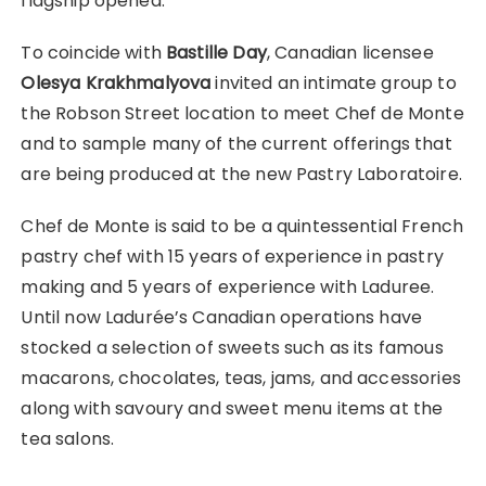
flagship opened.
To coincide with
Bastille Day
, Canadian licensee
Olesya Krakhmalyova
invited an intimate group to
the Robson Street location to meet Chef de Monte
and to sample many of the current offerings that
are being produced at the new Pastry Laboratoire.
Chef de Monte is said to be a quintessential French
pastry chef with 15 years of experience in pastry
making and 5 years of experience with Laduree.
Until now Ladurée’s Canadian operations have
stocked a selection of sweets such as its famous
macarons, chocolates, teas, jams, and accessories
along with savoury and sweet menu items at the
tea salons.