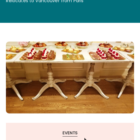
Relocates to Vancouver from Paris
EVENTS