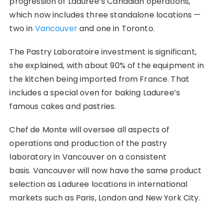
progression of Laduree’s Canadian operations,
which now includes three standalone locations —
two in
Vancouver
and one in Toronto.
The Pastry Laboratoire investment is significant,
she explained, with about 90% of the equipment in
the kitchen being imported from France. That
includes a special oven for baking Laduree’s
famous cakes and pastries.
Chef de Monte will oversee all aspects of
operations and production of the pastry
laboratory in Vancouver on a consistent
basis. Vancouver will now have the same product
selection as Laduree locations in international
markets such as Paris, London and New York City.