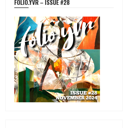
FOLIO.YVR – ISSUE #28