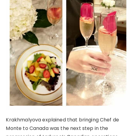
Krakhmalyova explained that bringing Chef de
Monte to Canada was the next step in the