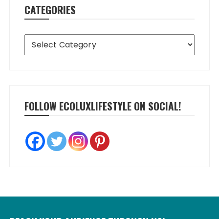
CATEGORIES
Categories
FOLLOW ECOLUXLIFESTYLE ON SOCIAL!