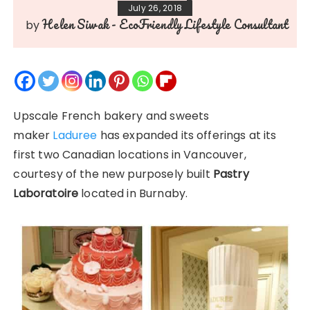
July 26, 2018
Helen Siwak - EcoFriendly Lifestyle Consultant
by
Upscale French bakery and sweets
maker
Laduree
has expanded its offerings at its
first two Canadian locations in Vancouver,
courtesy of the new purposely built
Pastry
Laboratoire
located in Burnaby.