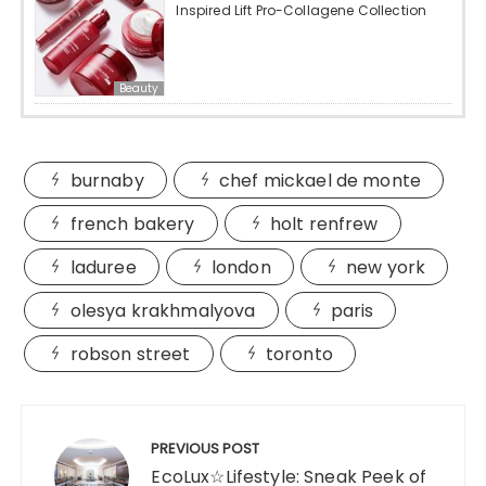
Inspired Lift Pro-Collagene Collection
Beauty
burnaby
chef mickael de monte
french bakery
holt renfrew
laduree
london
new york
olesya krakhmalyova
paris
robson street
toronto
Post
navigation
PREVIOUS POST
EcoLux☆Lifestyle: Sneak Peek of