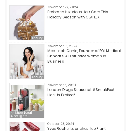
November 27, 2024
Embrace Luxurious Hair Care This
Holiday Season with OLAPLEX
Beauty
November 18, 2024
Meet Leah Corrin, Founder of EOL Medical
Skincare: A Disruptive Woman in
Business
Beauty
November 4, 2024
London Drugs Seasonal #SneakPeek
Has Us Excited!
☆ Shop Local
Spotlights!
October 23, 2024
Yves Rocher Launches ‘Ice Plant’