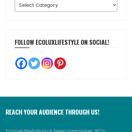
Categories
FOLLOW ECOLUXLIFESTYLE ON SOCIAL!
REACH YOUR AUDIENCE THROUGH US!
EcoLuxLifestyle.co is been Vancouver, BC’s