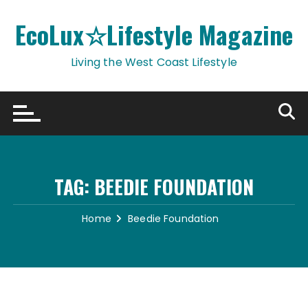
Skip
to
EcoLux☆Lifestyle Magazine
content
Living the West Coast Lifestyle
TAG:
BEEDIE FOUNDATION
Home
Beedie Foundation