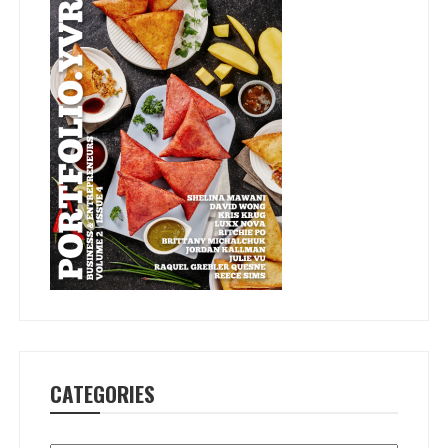
CATEGORIES