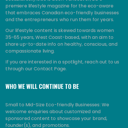
premiere lifestyle magazine for the eco-aware
that embraces Canadian eco-friendly businesses
and the entrepreneurs who run them for years.
Our lifestyle content is skewed towards women
35-65 years, West Coast-based, with an aim to
share up-to-date info on healthy, conscious, and
compassionate living.
If you are interested in a spotlight, reach out to us
through our Contact Page.
WHO WE WILL CONTINUE TO BE
Small to Mid-Size Eco-friendly Businesses: We
welcome enquiries about customized and
sponsored content to showcase your brand,
founder(s), and promotions.