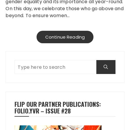
gender equality and its importance all year-round.
On this day, we celebrate those who go above and
beyond. To ensure women…
Continue Reading
FLIP OUR PARTNER PUBLICATIONS:
FOLIO.YVR – ISSUE #28