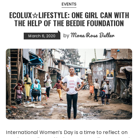
EVENTS
ECOLUX☆LIFESTYLE: ONE GIRL CAN WITH
THE HELP OF THE BEEDIE FOUNDATION
Mona Rose Butler
by
March 6, 2020
International Women’s Day is a time to reflect on