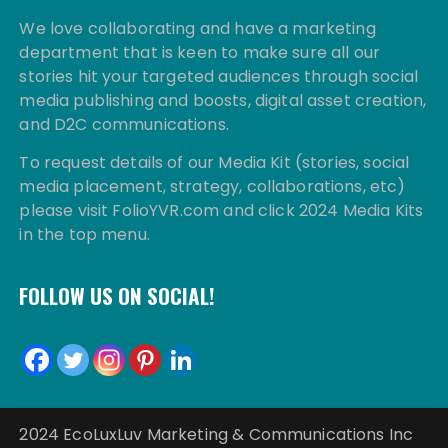
We love collaborating and have a marketing
department that is keen to make sure all our
stories hit your targeted audiences through social
media publishing and boosts, digital asset creation,
and D2C communications.
To request details of our Media Kit (stories, social
media placement, strategy, collaborations, etc)
please visit FolioYVR.com and click 2024 Media Kits
in the top menu.
FOLLOW US ON SOCIAL!
2024 EcoLuxLuv Marketing & Communications Inc