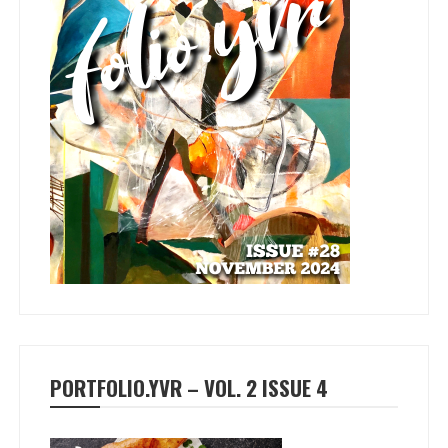
PORTFOLIO.YVR – VOL. 2 ISSUE 4