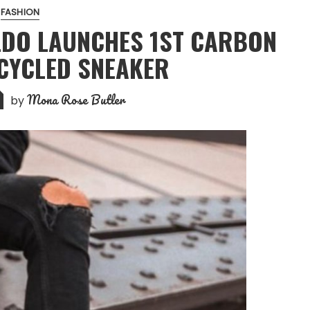
FASHION
LDO LAUNCHES 1ST CARBON
CYCLED SNEAKER
Mona Rose Butler
by