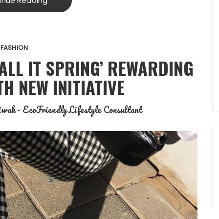
inue Reading
FASHION
ALL IT SPRING’ REWARDING
H NEW INITIATIVE
wak - EcoFriendly Lifestyle Consultant