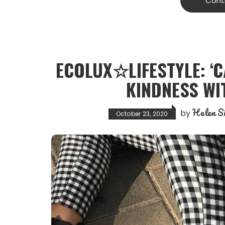
Cont
ECOLUX☆LIFESTYLE: ‘C
KINDNESS WIT
Helen Si
by
October 23, 2020