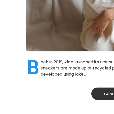
B
ack in 2019, Aldo launched its first 
sneakers are made up of recycled p
developed using lake…
Cont