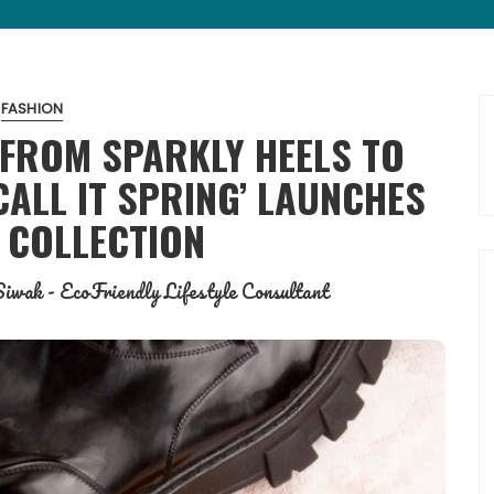
FASHION
 FROM SPARKLY HEELS TO
ALL IT SPRING’ LAUNCHES
 COLLECTION
iwak - EcoFriendly Lifestyle Consultant