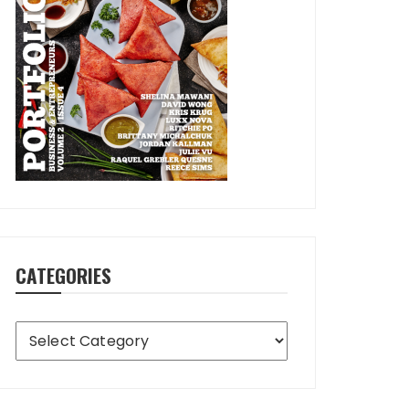
CATEGORIES
Categories