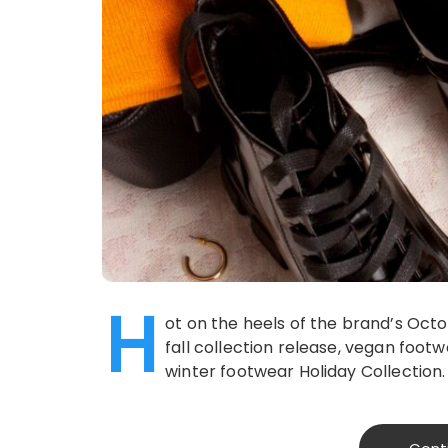
H
ot on the heels of the brand’s Oct
fall collection release, vegan foo
winter footwear Holiday Collection.