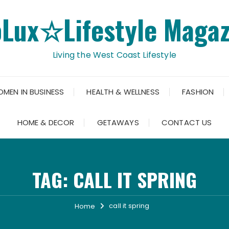
oLux☆Lifestyle Magaz
Living the West Coast Lifestyle
OMEN IN BUSINESS
HEALTH & WELLNESS
FASHION
HOME & DECOR
GETAWAYS
CONTACT US
TAG:
CALL IT SPRING
call it spring
Home