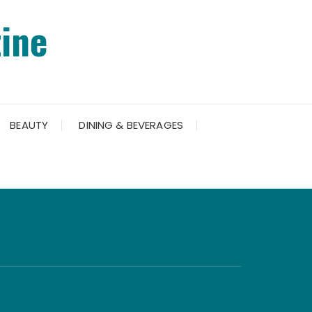
ine
BEAUTY
DINING & BEVERAGES