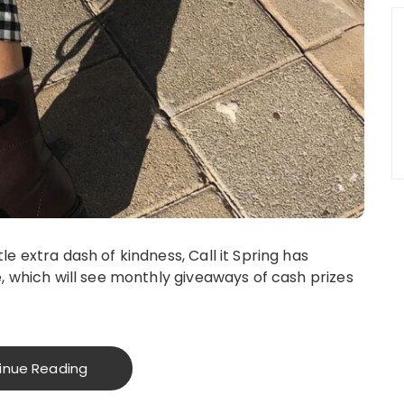
le extra dash of kindness, Call it Spring has
e, which will see monthly giveaways of cash prizes
inue Reading