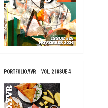
PORTFOLIO.YVR – VOL. 2 ISSUE 4