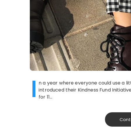
I
n a year where everyone could use a litt
introduced their Kindness Fund Initiativ
for 11…
Cont