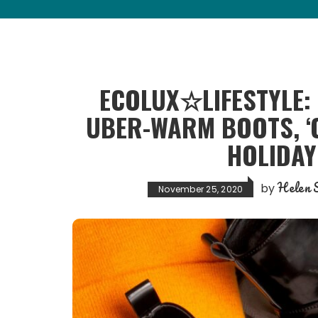
ECOLUX☆LIFESTYLE:
UBER-WARM BOOTS, ‘C
HOLIDAY
Helen S
by
November 25, 2020