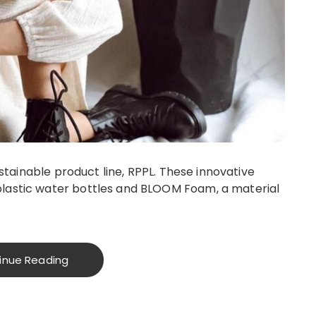
sustainable product line, RPPL. These innovative
lastic water bottles and BLOOM Foam, a material
inue Reading