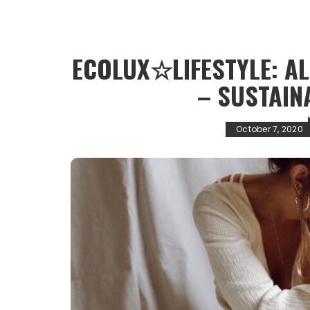
ECOLUX☆LIFESTYLE: A
– SUSTAIN
October 7, 2020