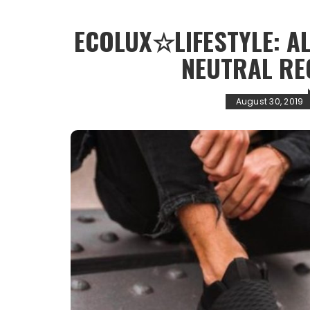
ECOLUX☆LIFESTYLE: A
NEUTRAL RE
August 30, 2019