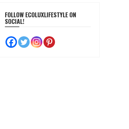
FOLLOW ECOLUXLIFESTYLE ON
SOCIAL!