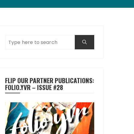
FLIP OUR PARTNER PUBLICATIONS:
FOLIO.YVR – ISSUE #28