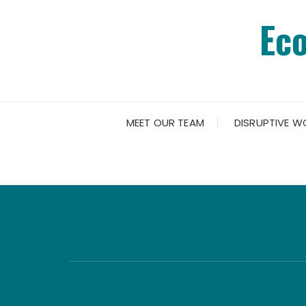
Skip
Ec
to
content
MEET OUR TEAM
DISRUPTIVE W