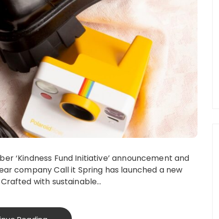
ober ‘Kindness Fund Initiative’ announcement and
twear company Call it Spring has launched a new
 Crafted with sustainable…