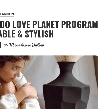
FASHION
LDO LOVE PLANET PROGRAM
ABLE & STYLISH
Mona Rose Butler
by