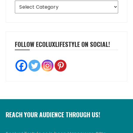
Categories
FOLLOW ECOLUXLIFESTYLE ON SOCIAL!
REACH YOUR AUDIENCE THROUGH US!