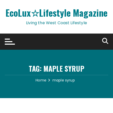
Skip
to
EcoLux☆Lifestyle Magazine
content
Living the West Coast Lifestyle
TAG:
MAPLE SYRUP
Home
maple syrup