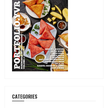
CATEGORIES