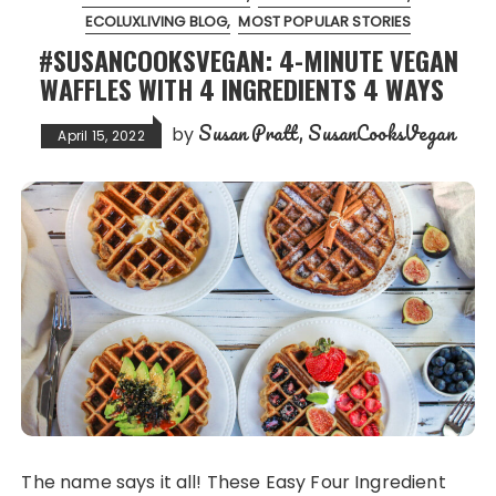
ECOLUXLIVING BLOG
MOST POPULAR STORIES
#SUSANCOOKSVEGAN: 4-MINUTE VEGAN
WAFFLES WITH 4 INGREDIENTS 4 WAYS
Susan Pratt, SusanCooksVegan
by
April 15, 2022
The name says it all! These Easy Four Ingredient