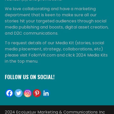
We love collaborating and have a marketing
department that is keen to make sure all our
stories hit your targeted audiences through social
media publishing and boosts, digital asset creation,
and D2C communications.
To request details of our Media Kit (stories, social
media placement, strategy, collaborations, etc)
please visit FolioYVR.com and click 2024 Media Kits
in the top menu.
FOLLOW US ON SOCIAL!
2024 EcoLuxLuv Marketing & Communications Inc