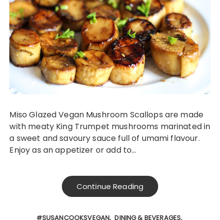
Miso Glazed Vegan Mushroom Scallops are made
with meaty King Trumpet mushrooms marinated in
a sweet and savoury sauce full of umami flavour.
Enjoy as an appetizer or add to…
Continue Reading
#SUSANCOOKSVEGAN
DINING & BEVERAGES