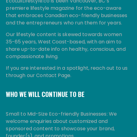
EcoLuxLifestyle.co is been Vancouver, BC’s
premiere lifestyle magazine for the eco-aware
that embraces Canadian eco-friendly businesses
and the entrepreneurs who run them for years.
Our lifestyle content is skewed towards women
35-65 years, West Coast-based, with an aim to
share up-to-date info on healthy, conscious, and
compassionate living.
If you are interested in a spotlight, reach out to us
through our Contact Page.
WHO WE WILL CONTINUE TO BE
Small to Mid-Size Eco-friendly Businesses: We
welcome enquiries about customized and
sponsored content to showcase your brand,
founder(s), and promotions.