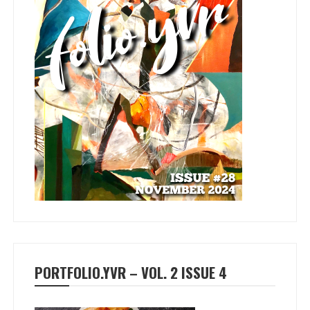
PORTFOLIO.YVR – VOL. 2 ISSUE 4