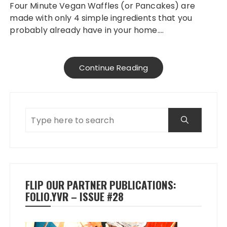
Four Minute Vegan Waffles (or Pancakes) are
made with only 4 simple ingredients that you
probably already have in your home….
Continue Reading
FLIP OUR PARTNER PUBLICATIONS:
FOLIO.YVR – ISSUE #28