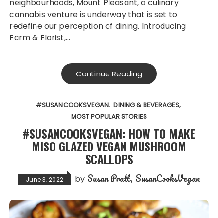
neighbourhoods, Mount Pleasant, a culinary
cannabis venture is underway that is set to
redefine our perception of dining. Introducing
Farm & Florist,…
Continue Reading
#SUSANCOOKSVEGAN
DINING & BEVERAGES
MOST POPULAR STORIES
#SUSANCOOKSVEGAN: HOW TO MAKE
MISO GLAZED VEGAN MUSHROOM
SCALLOPS
Susan Pratt, SusanCooksVegan
by
June 3, 2022