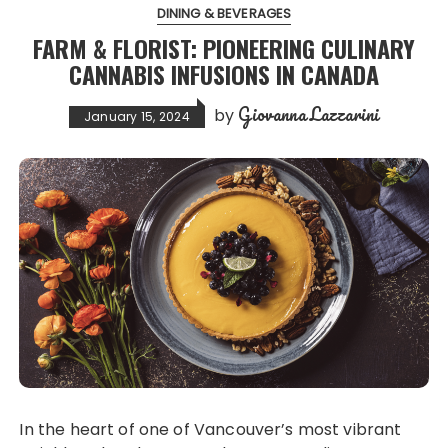
DINING & BEVERAGES
FARM & FLORIST: PIONEERING CULINARY
CANNABIS INFUSIONS IN CANADA
Giovanna Lazzarini
by
January 15, 2024
In the heart of one of Vancouver’s most vibrant