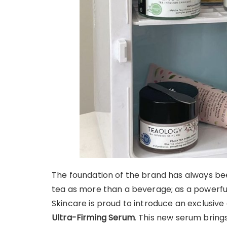
The foundation of the brand has always bee
tea as more than a beverage; as a powerful 
Skincare is proud to introduce an exclusive
Ultra-Firming Serum
. This new serum bring