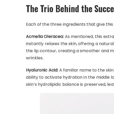
The Trio Behind the Succ
Each of the three ingredients that give thi
Acmella Oleracea:
As mentioned, this extra
instantly relaxes the skin, offering a natural
the lip contour, creating a smoother and 
wrinkles.
Hyaluronic Acid:
A familiar name to the skinc
ability to activate hydration in the middle 
skin’s hydrolipidic balance is preserved, le