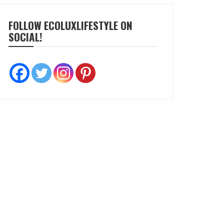
FOLLOW ECOLUXLIFESTYLE ON
SOCIAL!