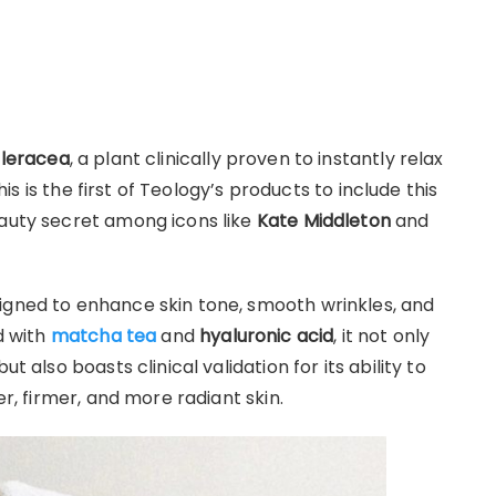
leracea
, a plant clinically proven to instantly relax
This is the first of Teology’s products to include this
eauty secret among icons like
Kate Middleton
and
igned to enhance skin tone, smooth wrinkles, and
d with
matcha tea
and
hyaluronic acid
, it not only
t also boasts clinical validation for its ability to
er, firmer, and more radiant skin.