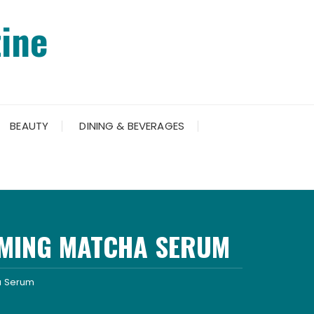
ine
BEAUTY
DINING & BEVERAGES
RMING MATCHA SERUM
ha Serum