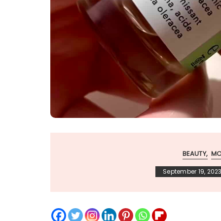
BEAUTY
MO
September 19, 202