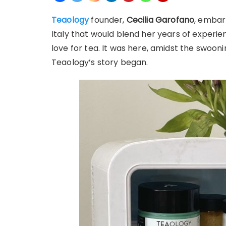
Teaology
founder,
Cecilia Garofano
, embar
Italy that would blend her years of experi
love for tea. It was here, amidst the swoon
Teaology’s story began.