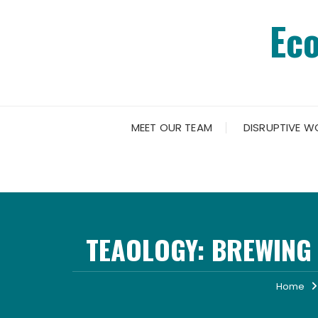
Skip
Ec
to
content
MEET OUR TEAM
DISRUPTIVE W
TEAOLOGY: BREWING
Home