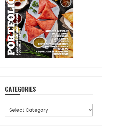
CATEGORIES
Categories