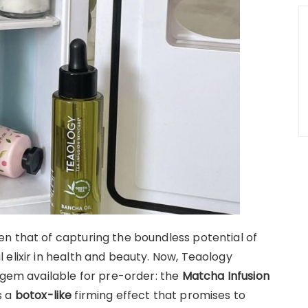
n that of capturing the boundless potential of
elixir in health and beauty. Now, Teaology
 gem available for pre-order: the
Matcha Infusion
s a
botox-like
firming effect that promises to