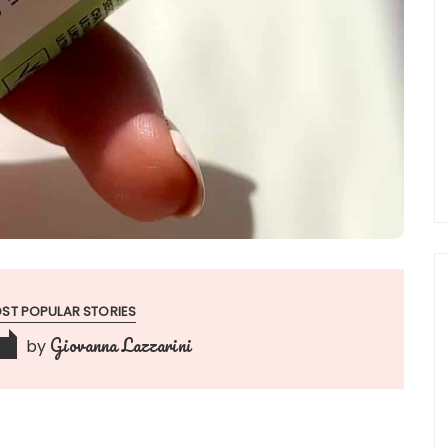
ST POPULAR STORIES
Giovanna Lazzarini
by
3