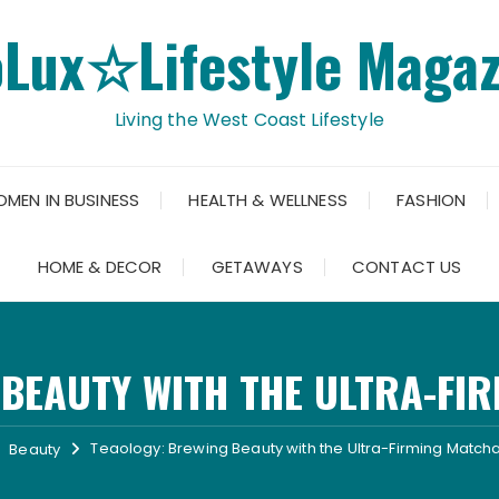
oLux☆Lifestyle Magaz
Living the West Coast Lifestyle
OMEN IN BUSINESS
HEALTH & WELLNESS
FASHION
HOME & DECOR
GETAWAYS
CONTACT US
 BEAUTY WITH THE ULTRA-FI
Teaology: Brewing Beauty with the Ultra-Firming Matc
Beauty