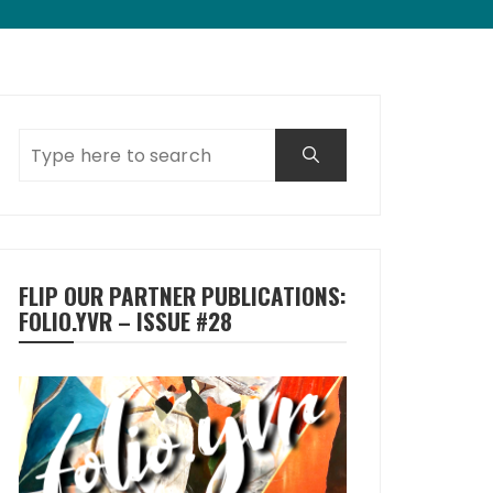
FLIP OUR PARTNER PUBLICATIONS:
FOLIO.YVR – ISSUE #28