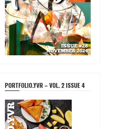
PORTFOLIO.YVR – VOL. 2 ISSUE 4