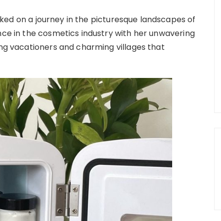
ked on a journey in the picturesque landscapes of
ence in the cosmetics industry with her unwavering
ing vacationers and charming villages that