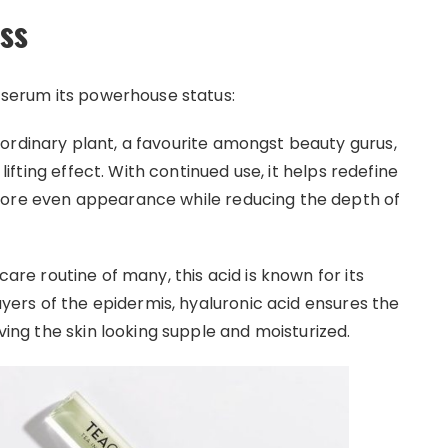
ess
s serum its powerhouse status:
ordinary plant, a favourite amongst beauty gurus,
 lifting effect. With continued use, it helps redefine
more even appearance while reducing the depth of
are routine of many, this acid is known for its
layers of the epidermis, hyaluronic acid ensures the
aving the skin looking supple and moisturized.