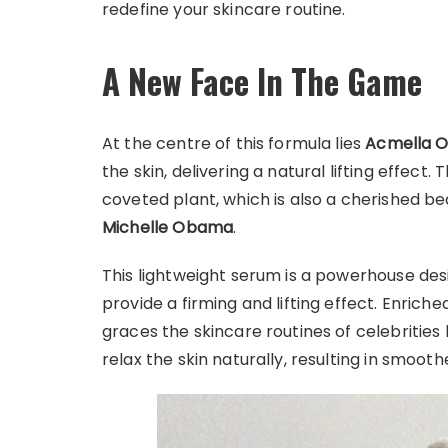
redefine your skincare routine.
A New Face In The Game
At the centre of this formula lies
Acmella O
the skin, delivering a natural lifting effect. 
coveted plant, which is also a cherished b
Michelle Obama
.
This lightweight serum is a powerhouse des
provide a firming and lifting effect. Enriche
graces the skincare routines of celebrities bu
relax the skin naturally, resulting in smooth