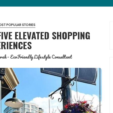
ST POPULAR STORIES
FIVE ELEVATED SHOPPING
ERIENCES
ak - EcoFriendly Lifestyle Consultant