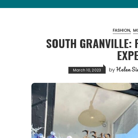
FASHION
MO
SOUTH GRANVILLE: 
EXP
Helen Siw
by
March 10, 2023