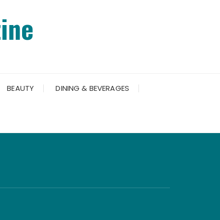
ine
BEAUTY
DINING & BEVERAGES