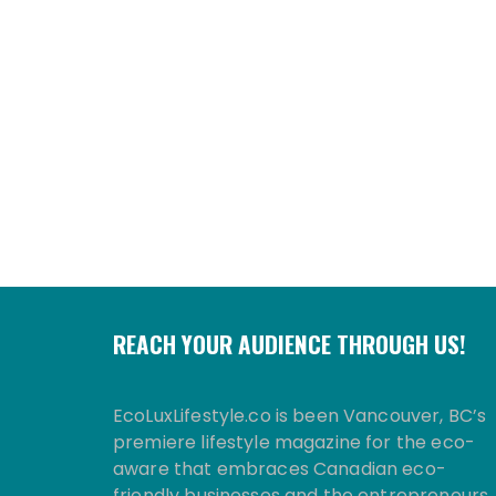
REACH YOUR AUDIENCE THROUGH US!
EcoLuxLifestyle.co is been Vancouver, BC’s
premiere lifestyle magazine for the eco-
aware that embraces Canadian eco-
friendly businesses and the entrepreneurs