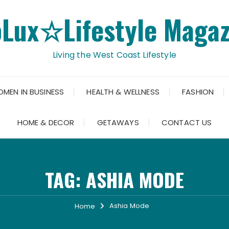
oLux☆Lifestyle Magaz
Living the West Coast Lifestyle
OMEN IN BUSINESS
HEALTH & WELLNESS
FASHION
HOME & DECOR
GETAWAYS
CONTACT US
TAG:
ASHIA MODE
Ashia Mode
Home