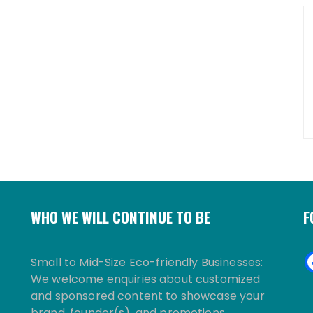
WHO WE WILL CONTINUE TO BE
F
Small to Mid-Size Eco-friendly Businesses:
We welcome enquiries about customized
and sponsored content to showcase your
brand, founder(s), and promotions.