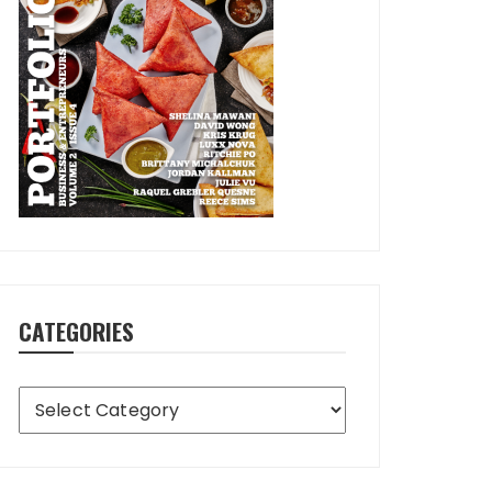
CATEGORIES
Categories