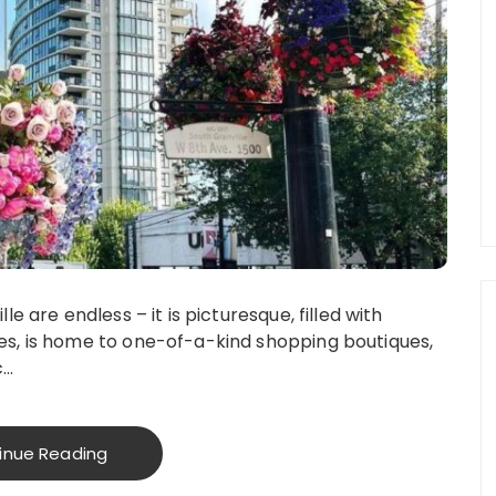
 are endless – it is picturesque, filled with
s, is home to one-of-a-kind shopping boutiques,
c…
inue Reading