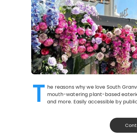
T
he reasons why we love South Granville
mouth-watering plant-based eaterie
and more. Easily accessible by publi
Cont