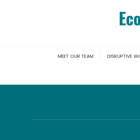
Skip
Ec
to
content
MEET OUR TEAM
DISRUPTIVE W