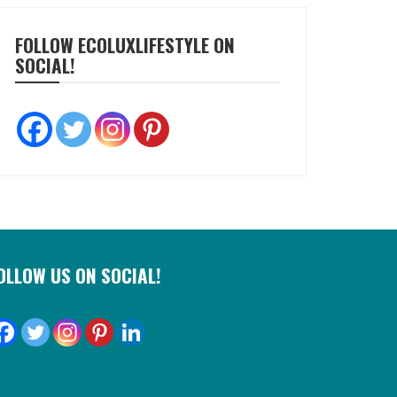
FOLLOW ECOLUXLIFESTYLE ON
SOCIAL!
OLLOW US ON SOCIAL!