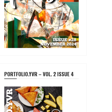
PORTFOLIO.YVR – VOL. 2 ISSUE 4