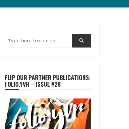
FLIP OUR PARTNER PUBLICATIONS:
FOLIO.YVR – ISSUE #28