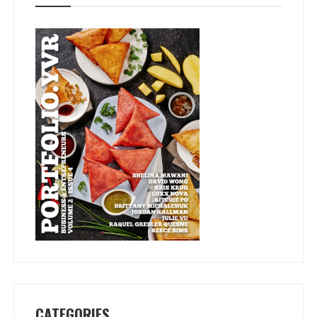
CATEGORIES