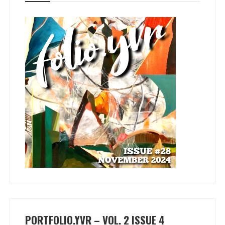
PORTFOLIO.YVR – VOL. 2 ISSUE 4