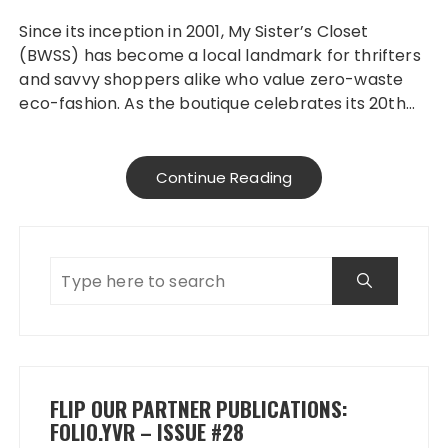
Since its inception in 2001, My Sister’s Closet
(BWSS) has become a local landmark for thrifters
and savvy shoppers alike who value zero-waste
eco-fashion. As the boutique celebrates its 20th…
Continue Reading
FLIP OUR PARTNER PUBLICATIONS:
FOLIO.YVR – ISSUE #28