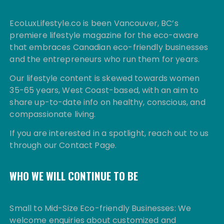
EcoLuxLifestyle.co is been Vancouver, BC’s
premiere lifestyle magazine for the eco-aware
that embraces Canadian eco-friendly businesses
and the entrepreneurs who run them for years.
Our lifestyle content is skewed towards women
35-65 years, West Coast-based, with an aim to
share up-to-date info on healthy, conscious, and
compassionate living.
If you are interested in a spotlight, reach out to us
through our Contact Page.
WHO WE WILL CONTINUE TO BE
Small to Mid-Size Eco-friendly Businesses: We
welcome enquiries about customized and