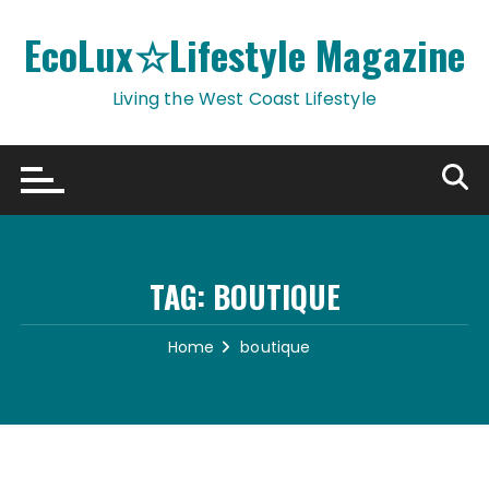
Skip
to
EcoLux☆Lifestyle Magazine
content
Living the West Coast Lifestyle
TAG:
BOUTIQUE
Home
boutique