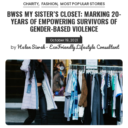
CHARITY
FASHION
MOST POPULAR STORIES
BWSS MY SISTER’S CLOSET: MARKING 20-
YEARS OF EMPOWERING SURVIVORS OF
GENDER-BASED VIOLENCE
October 19, 2021
Helen Siwak - EcoFriendly Lifestyle Consultant
by