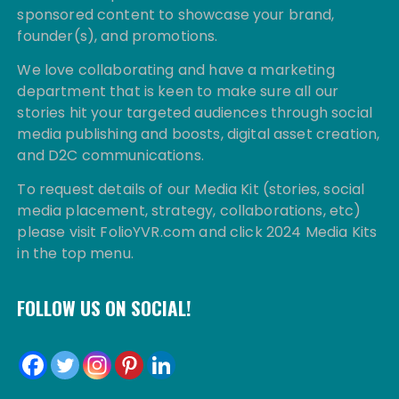
sponsored content to showcase your brand,
founder(s), and promotions.
We love collaborating and have a marketing
department that is keen to make sure all our
stories hit your targeted audiences through social
media publishing and boosts, digital asset creation,
and D2C communications.
To request details of our Media Kit (stories, social
media placement, strategy, collaborations, etc)
please visit FolioYVR.com and click 2024 Media Kits
in the top menu.
FOLLOW US ON SOCIAL!