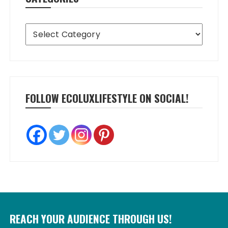
Categories
FOLLOW ECOLUXLIFESTYLE ON SOCIAL!
REACH YOUR AUDIENCE THROUGH US!