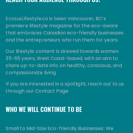
EcoLuxLifestyle.co is been Vancouver, BC’s
premiere lifestyle magazine for the eco-aware
that embraces Canadian eco-friendly businesses
and the entrepreneurs who run them for years.
Our lifestyle content is skewed towards women
35-65 years, West Coast-based, with an aim to
share up-to-date info on healthy, conscious, and
compassionate living.
If you are interested in a spotlight, reach out to us
through our Contact Page.
WHO WE WILL CONTINUE TO BE
Small to Mid-Size Eco-friendly Businesses: We