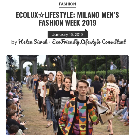
FASHION
ECOLUX☆LIFESTYLE: MILANO MEN’S
FASHION WEEK 2019
January 16, 2019
Helen Siwak - EcoFriendly Lifestyle Consultant
by