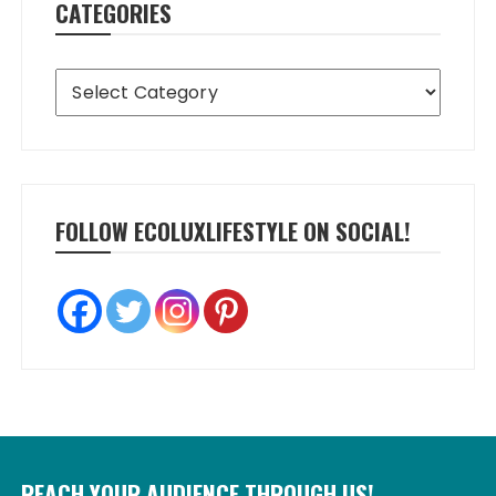
CATEGORIES
Categories
FOLLOW ECOLUXLIFESTYLE ON SOCIAL!
REACH YOUR AUDIENCE THROUGH US!