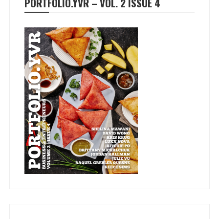
PORTFOLIO.YVR – VOL. 2 ISSUE 4