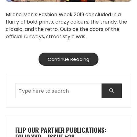
Milano Men’s Fashion Week 2019 concluded in a
flurry of bold prints, crazy colours; the trendy, the
classic, and the retro. Outside the doors of the
official runways, street style was…
Continue Reading
FLIP OUR PARTNER PUBLICATIONS:
FOLIO.YVR – ISSUE #28