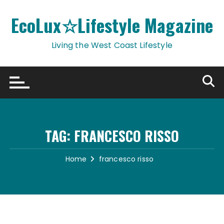
Skip
to
EcoLux☆Lifestyle Magazine
content
Living the West Coast Lifestyle
TAG:
FRANCESCO RISSO
Home
francesco risso