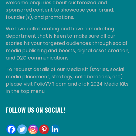
welcome enquiries about customized and
sponsored content to showcase your brand,
founder(s), and promotions.
We love collaborating and have a marketing
department that is keen to make sure all our
stories hit your targeted audiences through social
media publishing and boosts, digital asset creation,
and D2C communications.
To request details of our Media Kit (stories, social
media placement, strategy, collaborations, etc)
please visit FolioYVR.com and click 2024 Media Kits
in the top menu.
FOLLOW US ON SOCIAL!