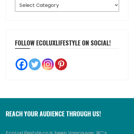
Categories
FOLLOW ECOLUXLIFESTYLE ON SOCIAL!
REACH YOUR AUDIENCE THROUGH US!
EcoLuxLifestyle.co is been Vancouver, BC’s