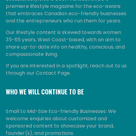
premiere lifestyle magazine for the eco-aware
that embraces Canadian eco-friendly businesses
and the entrepreneurs who run them for years.
Our lifestyle content is skewed towards women
35-65 years, West Coast-based, with an aim to
share up-to-date info on healthy, conscious, and
compassionate living.
If you are interested in a spotlight, reach out to us
through our Contact Page.
WHO WE WILL CONTINUE TO BE
Small to Mid-Size Eco-friendly Businesses: We
welcome enquiries about customized and
sponsored content to showcase your brand,
founder(s), and promotions.