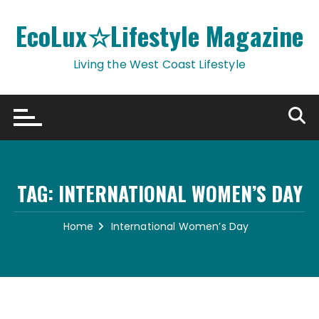
Skip
to
EcoLux☆Lifestyle Magazine
content
Living the West Coast Lifestyle
TAG:
INTERNATIONAL WOMEN’S DAY
Home
International Women’s Day