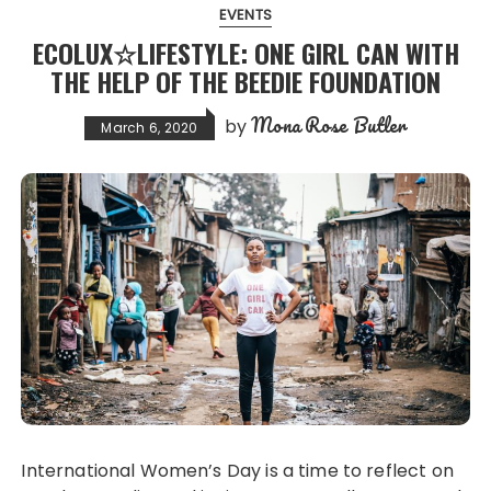
EVENTS
ECOLUX☆LIFESTYLE: ONE GIRL CAN WITH
THE HELP OF THE BEEDIE FOUNDATION
Mona Rose Butler
by
March 6, 2020
International Women’s Day is a time to reflect on