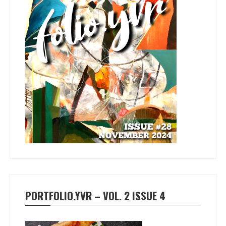
PORTFOLIO.YVR – VOL. 2 ISSUE 4