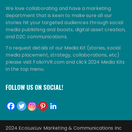
We love collaborating and have a marketing
department that is keen to make sure all our
stories hit your targeted audiences through social
media publishing and boosts, digital asset creation,
and D2C communications.
To request details of our Media Kit (stories, social
media placement, strategy, collaborations, etc)
please visit FolioYVR.com and click 2024 Media Kits
in the top menu.
FOLLOW US ON SOCIAL!
2024 EcoLuxLuv Marketing & Communications Inc