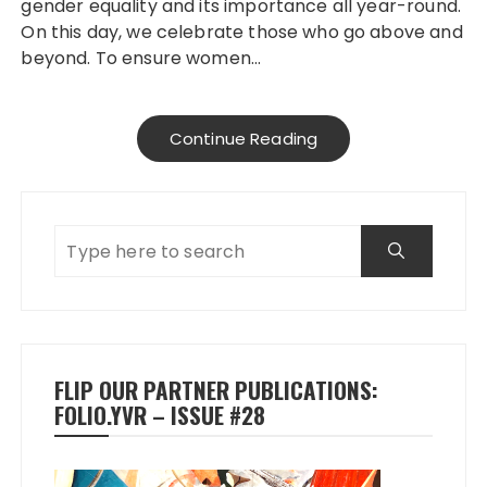
gender equality and its importance all year-round.
On this day, we celebrate those who go above and
beyond. To ensure women…
Continue Reading
FLIP OUR PARTNER PUBLICATIONS:
FOLIO.YVR – ISSUE #28