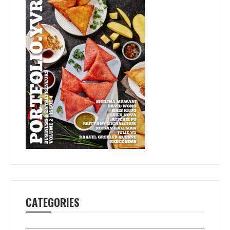
CATEGORIES