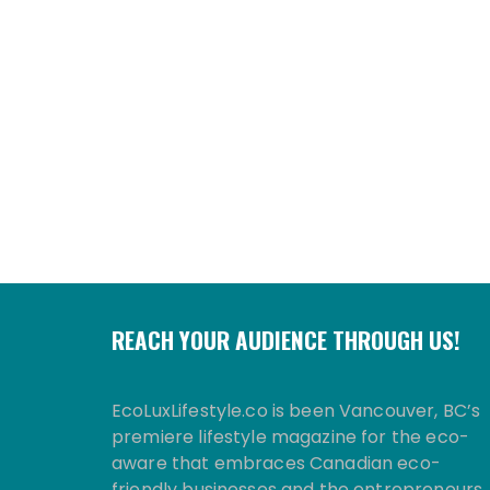
REACH YOUR AUDIENCE THROUGH US!
EcoLuxLifestyle.co is been Vancouver, BC’s
premiere lifestyle magazine for the eco-
aware that embraces Canadian eco-
friendly businesses and the entrepreneurs