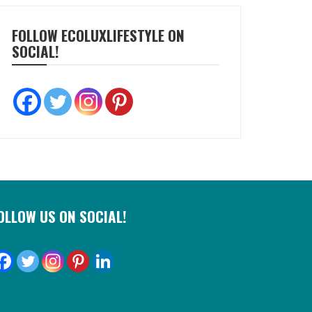
FOLLOW ECOLUXLIFESTYLE ON
SOCIAL!
OLLOW US ON SOCIAL!