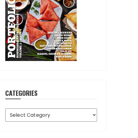
CATEGORIES
Categories