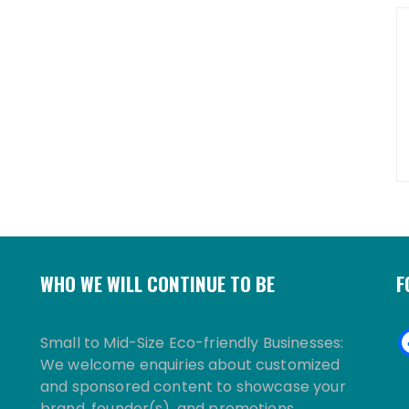
WHO WE WILL CONTINUE TO BE
F
Small to Mid-Size Eco-friendly Businesses:
We welcome enquiries about customized
and sponsored content to showcase your
brand, founder(s), and promotions.