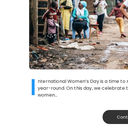
I
nternational Women’s Day is a time to r
year-round. On this day, we celebrate
women…
Cont