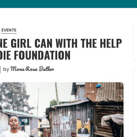
EVENTS
E GIRL CAN WITH THE HELP
DIE FOUNDATION
Mona Rose Butler
by