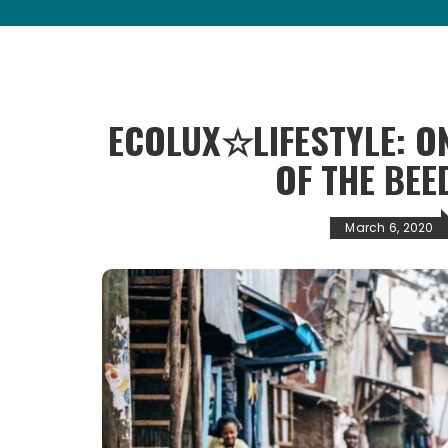
ECOLUX☆LIFESTYLE: ON
OF THE BEE
March 6, 2020