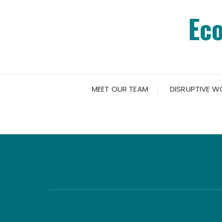
Skip
Ec
to
content
MEET OUR TEAM
DISRUPTIVE W