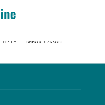
ine
BEAUTY
DINING & BEVERAGES