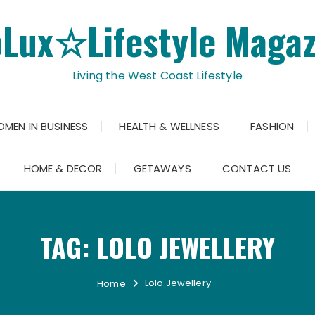
oLux☆Lifestyle Magaz
Living the West Coast Lifestyle
OMEN IN BUSINESS
HEALTH & WELLNESS
FASHION
HOME & DECOR
GETAWAYS
CONTACT US
TAG:
LOLO JEWELLERY
Lolo Jewellery
Home