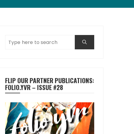
FLIP OUR PARTNER PUBLICATIONS:
FOLIO.YVR – ISSUE #28