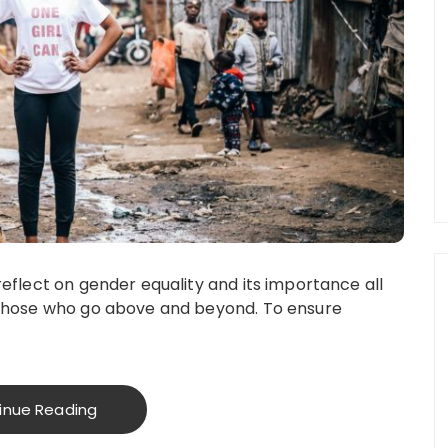
eflect on gender equality and its importance all
 those who go above and beyond. To ensure
inue Reading