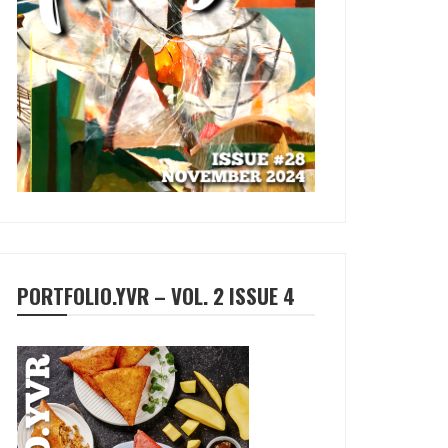
PORTFOLIO.YVR – VOL. 2 ISSUE 4