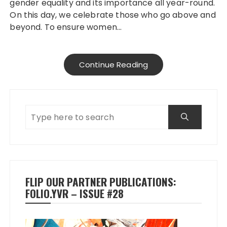
gender equality and its importance all year-round.
On this day, we celebrate those who go above and
beyond. To ensure women…
Continue Reading
FLIP OUR PARTNER PUBLICATIONS:
FOLIO.YVR – ISSUE #28