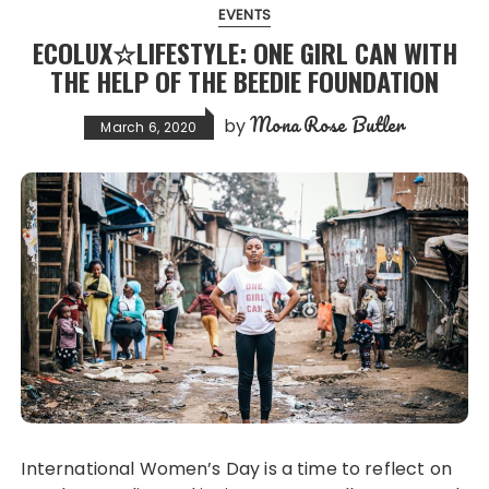
EVENTS
ECOLUX☆LIFESTYLE: ONE GIRL CAN WITH
THE HELP OF THE BEEDIE FOUNDATION
Mona Rose Butler
by
March 6, 2020
International Women’s Day is a time to reflect on