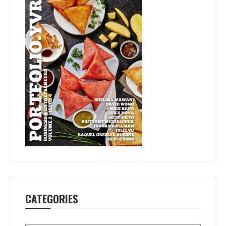
CATEGORIES