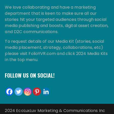
We love collaborating and have a marketing
department that is keen to make sure all our
stories hit your targeted audiences through social
media publishing and boosts, digital asset creation,
and D2C communications.
To request details of our Media Kit (stories, social
media placement, strategy, collaborations, etc)
please visit FolioYVR.com and click 2024 Media Kits
in the top menu.
FOLLOW US ON SOCIAL!
2024 EcoLuxLuv Marketing & Communications Inc