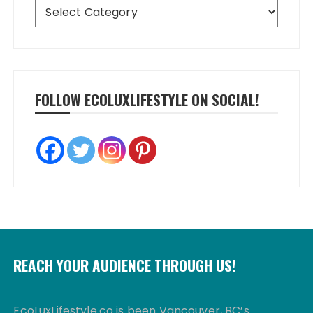
Categories
FOLLOW ECOLUXLIFESTYLE ON SOCIAL!
REACH YOUR AUDIENCE THROUGH US!
EcoLuxLifestyle.co is been Vancouver, BC’s