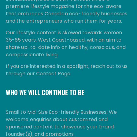
premiere lifestyle magazine for the eco-aware
that embraces Canadian eco-friendly businesses
and the entrepreneurs who run them for years.
Our lifestyle content is skewed towards women
35-65 years, West Coast-based, with an aim to
share up-to-date info on healthy, conscious, and
compassionate living.
If you are interested in a spotlight, reach out to us
through our Contact Page.
WHO WE WILL CONTINUE TO BE
Small to Mid-Size Eco-friendly Businesses: We
welcome enquiries about customized and
sponsored content to showcase your brand,
founder(s), and promotions.