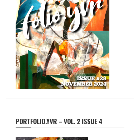
PORTFOLIO.YVR – VOL. 2 ISSUE 4