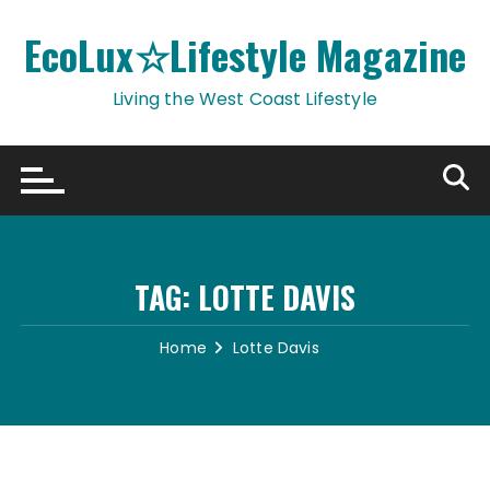
Skip
to
EcoLux☆Lifestyle Magazine
content
Living the West Coast Lifestyle
TAG:
LOTTE DAVIS
Home
Lotte Davis