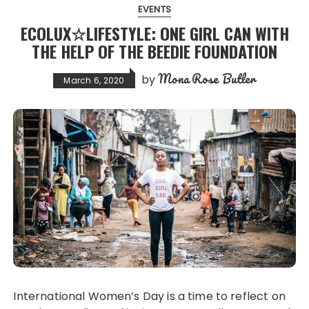
EVENTS
ECOLUX☆LIFESTYLE: ONE GIRL CAN WITH
THE HELP OF THE BEEDIE FOUNDATION
Mona Rose Butler
by
March 6, 2020
International Women’s Day is a time to reflect on