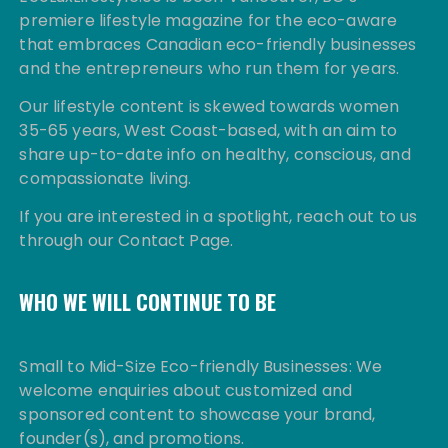
premiere lifestyle magazine for the eco-aware
that embraces Canadian eco-friendly businesses
and the entrepreneurs who run them for years.
Our lifestyle content is skewed towards women
35-65 years, West Coast-based, with an aim to
share up-to-date info on healthy, conscious, and
compassionate living.
If you are interested in a spotlight, reach out to us
through our Contact Page.
WHO WE WILL CONTINUE TO BE
Small to Mid-Size Eco-friendly Businesses: We
welcome enquiries about customized and
sponsored content to showcase your brand,
founder(s), and promotions.