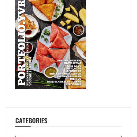
CATEGORIES