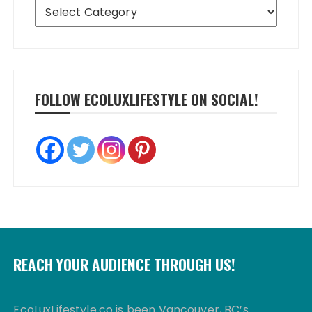
Categories
FOLLOW ECOLUXLIFESTYLE ON SOCIAL!
REACH YOUR AUDIENCE THROUGH US!
EcoLuxLifestyle.co is been Vancouver, BC’s