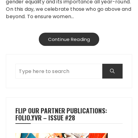
gender equality and its importance all year-round.
On this day, we celebrate those who go above and
beyond. To ensure women…
Continue Reading
FLIP OUR PARTNER PUBLICATIONS:
FOLIO.YVR – ISSUE #28