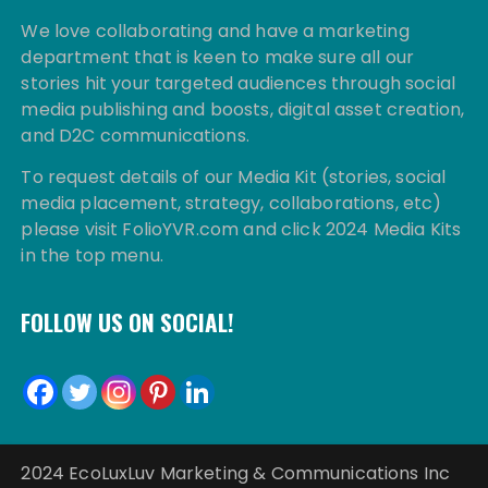
We love collaborating and have a marketing
department that is keen to make sure all our
stories hit your targeted audiences through social
media publishing and boosts, digital asset creation,
and D2C communications.
To request details of our Media Kit (stories, social
media placement, strategy, collaborations, etc)
please visit FolioYVR.com and click 2024 Media Kits
in the top menu.
FOLLOW US ON SOCIAL!
2024 EcoLuxLuv Marketing & Communications Inc