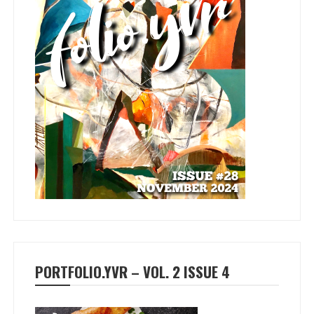
PORTFOLIO.YVR – VOL. 2 ISSUE 4