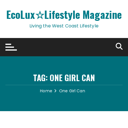
Skip
to
EcoLux☆Lifestyle Magazine
content
Living the West Coast Lifestyle
TAG:
ONE GIRL CAN
Home
One Girl Can