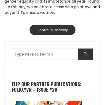
gender equality and its importance all year-round.
On this day, we celebrate those who go above and
beyond. To ensure women…
Continue Reading
FLIP OUR PARTNER PUBLICATIONS:
FOLIO.YVR – ISSUE #28