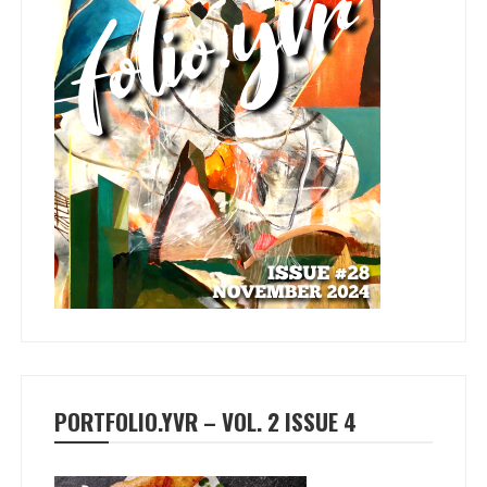
PORTFOLIO.YVR – VOL. 2 ISSUE 4