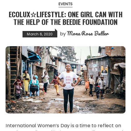
EVENTS
ECOLUX☆LIFESTYLE: ONE GIRL CAN WITH
THE HELP OF THE BEEDIE FOUNDATION
Mona Rose Butler
by
March 6, 2020
International Women’s Day is a time to reflect on