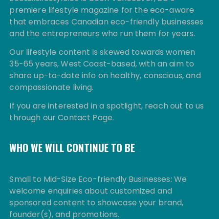
premiere lifestyle magazine for the eco-aware
that embraces Canadian eco-friendly businesses
and the entrepreneurs who run them for years.
Our lifestyle content is skewed towards women
35-65 years, West Coast-based, with an aim to
share up-to-date info on healthy, conscious, and
compassionate living.
If you are interested in a spotlight, reach out to us
through our Contact Page.
WHO WE WILL CONTINUE TO BE
Small to Mid-Size Eco-friendly Businesses: We
welcome enquiries about customized and
sponsored content to showcase your brand,
founder(s), and promotions.