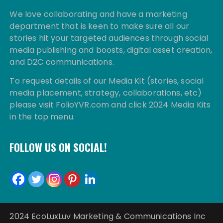
We love collaborating and have a marketing
department that is keen to make sure all our
stories hit your targeted audiences through social
media publishing and boosts, digital asset creation,
and D2C communications.
To request details of our Media Kit (stories, social
media placement, strategy, collaborations, etc)
please visit FolioYVR.com and click 2024 Media Kits
in the top menu.
FOLLOW US ON SOCIAL!
2024 EcoLuxLuv Marketing & Communications Inc