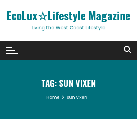
Skip
to
EcoLux☆Lifestyle Magazine
content
Living the West Coast Lifestyle
TAG:
SUN VIXEN
Home
sun vixen