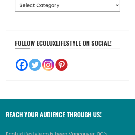
Categories
FOLLOW ECOLUXLIFESTYLE ON SOCIAL!
REACH YOUR AUDIENCE THROUGH US!
EcoLuxLifestyle.co is been Vancouver, BC’s