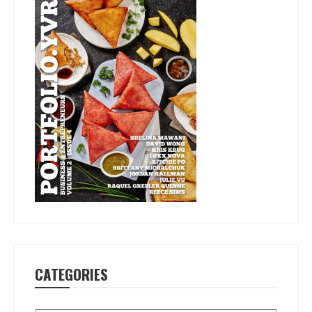
CATEGORIES