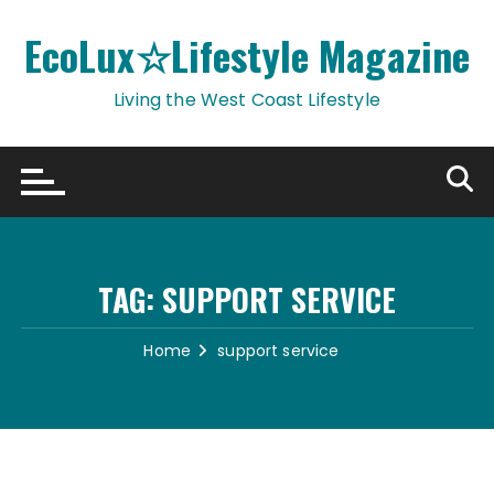
Skip
to
EcoLux☆Lifestyle Magazine
content
Living the West Coast Lifestyle
TAG:
SUPPORT SERVICE
Home
support service