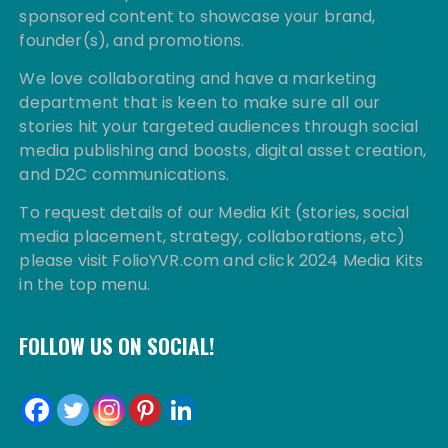
sponsored content to showcase your brand,
founder(s), and promotions.
We love collaborating and have a marketing
department that is keen to make sure all our
stories hit your targeted audiences through social
media publishing and boosts, digital asset creation,
and D2C communications.
To request details of our Media Kit (stories, social
media placement, strategy, collaborations, etc)
please visit FolioYVR.com and click 2024 Media Kits
in the top menu.
FOLLOW US ON SOCIAL!