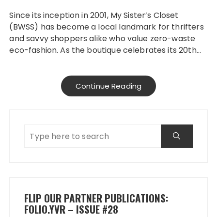
Since its inception in 2001, My Sister’s Closet
(BWSS) has become a local landmark for thrifters
and savvy shoppers alike who value zero-waste
eco-fashion. As the boutique celebrates its 20th…
Continue Reading
FLIP OUR PARTNER PUBLICATIONS:
FOLIO.YVR – ISSUE #28