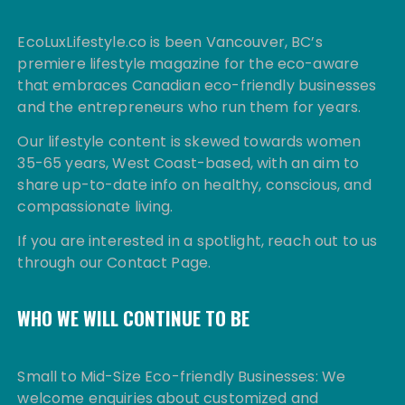
EcoLuxLifestyle.co is been Vancouver, BC’s
premiere lifestyle magazine for the eco-aware
that embraces Canadian eco-friendly businesses
and the entrepreneurs who run them for years.
Our lifestyle content is skewed towards women
35-65 years, West Coast-based, with an aim to
share up-to-date info on healthy, conscious, and
compassionate living.
If you are interested in a spotlight, reach out to us
through our Contact Page.
WHO WE WILL CONTINUE TO BE
Small to Mid-Size Eco-friendly Businesses: We
welcome enquiries about customized and