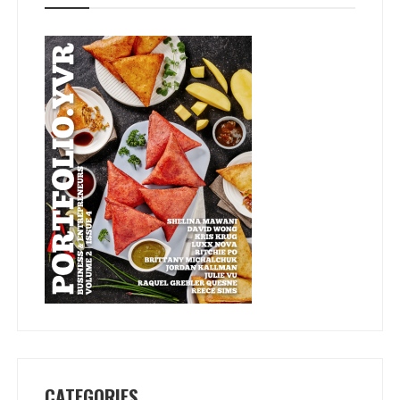
CATEGORIES