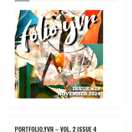
PORTFOLIO.YVR – VOL. 2 ISSUE 4