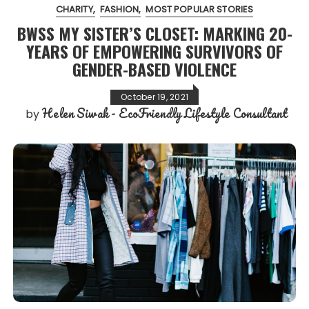
CHARITY
FASHION
MOST POPULAR STORIES
BWSS MY SISTER’S CLOSET: MARKING 20-
YEARS OF EMPOWERING SURVIVORS OF
GENDER-BASED VIOLENCE
October 19, 2021
Helen Siwak - EcoFriendly Lifestyle Consultant
by