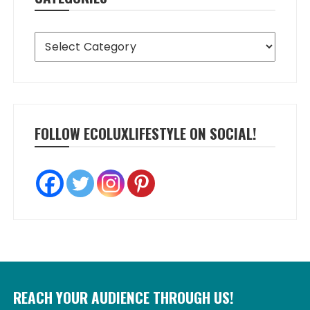
Categories
FOLLOW ECOLUXLIFESTYLE ON SOCIAL!
REACH YOUR AUDIENCE THROUGH US!