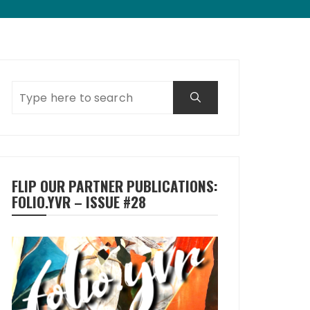
FLIP OUR PARTNER PUBLICATIONS:
FOLIO.YVR – ISSUE #28