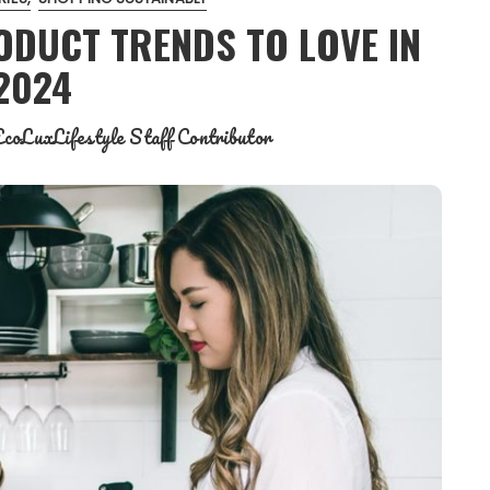
ODUCT TRENDS TO LOVE IN
2024
coLuxLifestyle Staff Contributor