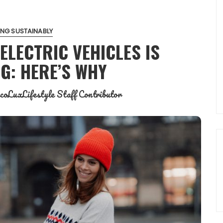
NG SUSTAINABLY
ELECTRIC VEHICLES IS
G: HERE’S WHY
coLuxLifestyle Staff Contributor