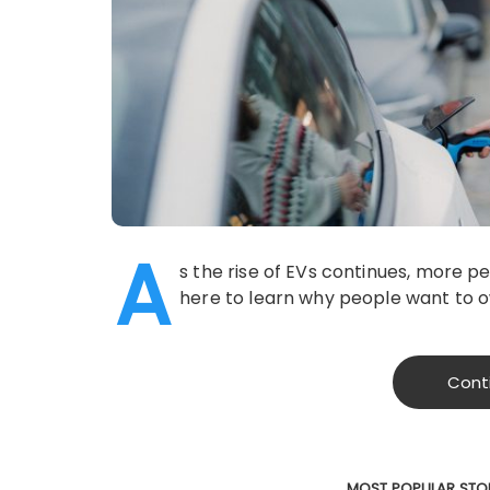
A
s the rise of EVs continues, more pe
here to learn why people want to ow
Cont
MOST POPULAR STO