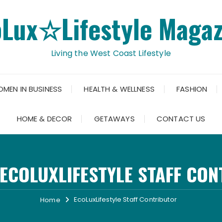
oLux☆Lifestyle Magaz
Living the West Coast Lifestyle
OMEN IN BUSINESS
HEALTH & WELLNESS
FASHION
HOME & DECOR
GETAWAYS
CONTACT US
ECOLUXLIFESTYLE STAFF CO
EcoLuxLifestyle Staff Contributor
Home