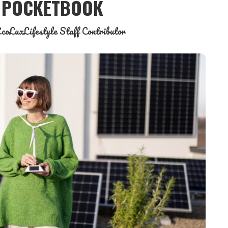
& POCKETBOOK
coLuxLifestyle Staff Contributor