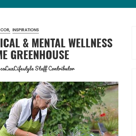
ECOR
INSPIRATIONS
ICAL & MENTAL WELLNESS
ME GREENHOUSE
coLuxLifestyle Staff Contributor