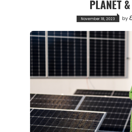
PLANET 
E
by
November 18, 2023