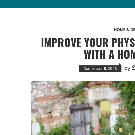
HOME & D
IMPROVE YOUR PHYS
WITH A HO
E
by
December 11, 2023