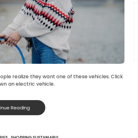
ople realize they want one of these vehicles. Click
n an electric vehicle.
inue Reading
RIES
SHOPPING SUSTAINABLY