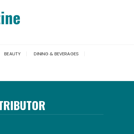
ine
BEAUTY
DINING & BEVERAGES
NTRIBUTOR