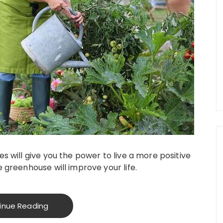
s will give you the power to live a more positive
 greenhouse will improve your life.
inue Reading