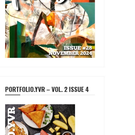
PORTFOLIO.YVR – VOL. 2 ISSUE 4