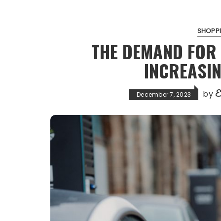
SHOPPI
THE DEMAND FOR 
INCREASIN
E
by
December 7, 2023