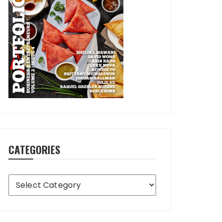
CATEGORIES
Categories