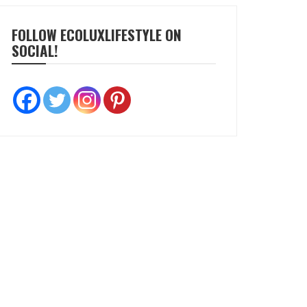
FOLLOW ECOLUXLIFESTYLE ON
SOCIAL!