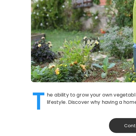
T
he ability to grow your own vegetable
lifestyle. Discover why having a home
Cont