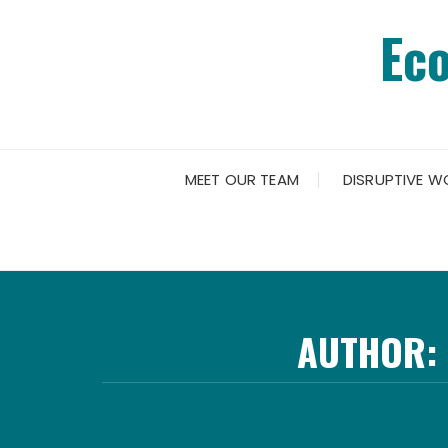
Skip
Ec
to
content
MEET OUR TEAM
DISRUPTIVE W
AUTHOR: