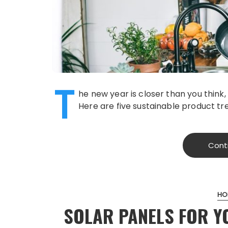
T
he new year is closer than you think
Here are five sustainable product tr
Cont
HO
SOLAR PANELS FOR Y