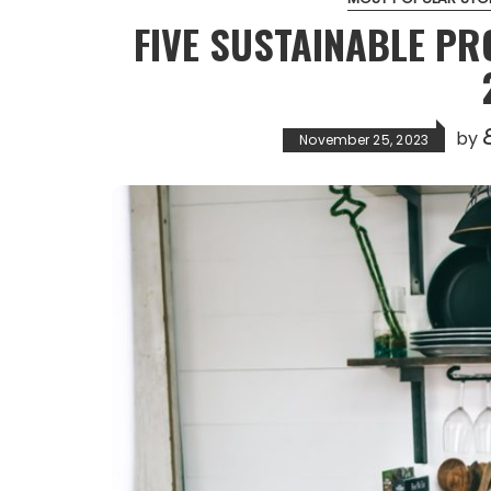
FIVE SUSTAINABLE PR
E
by
November 25, 2023