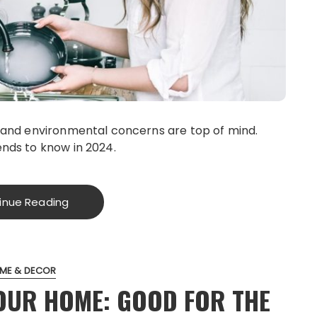
, and environmental concerns are top of mind.
ends to know in 2024.
inue Reading
ME & DECOR
OUR HOME: GOOD FOR THE