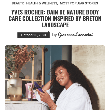
BEAUTY
HEALTH & WELLNESS
MOST POPULAR STORIES
YVES ROCHER: BAIN DE NATURE BODY
CARE COLLECTION INSPIRED BY BRETON
LANDSCAPE
Giovanna Lazzarini
by
October 18, 2023