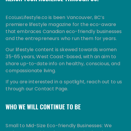
EcoLuxLifestyle.co is been Vancouver, BC’s
premiere lifestyle magazine for the eco-aware
that embraces Canadian eco-friendly businesses
and the entrepreneurs who run them for years.
Our lifestyle content is skewed towards women
35-65 years, West Coast-based, with an aim to
share up-to-date info on healthy, conscious, and
compassionate living.
If you are interested in a spotlight, reach out to us
through our Contact Page.
WHO WE WILL CONTINUE TO BE
Small to Mid-Size Eco-friendly Businesses: We