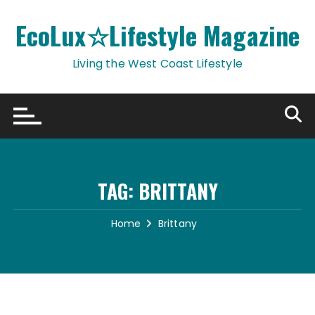
Skip
to
EcoLux☆Lifestyle Magazine
content
Living the West Coast Lifestyle
TAG:
BRITTANY
Home
Brittany