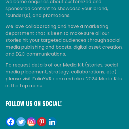
welcome enquiries about customized and
sponsored content to showcase your brand,
founder(s), and promotions.
We love collaborating and have a marketing
department that is keen to make sure all our
stories hit your targeted audiences through social
media publishing and boosts, digital asset creation,
and D2C communications.
To request details of our Media Kit (stories, social
media placement, strategy, collaborations, etc)
please visit FolioYVR.com and click 2024 Media Kits
in the top menu.
FOLLOW US ON SOCIAL!