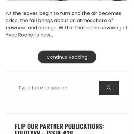
As the leaves begin to turn and the air becomes
crisp, the fall brings about an atmosphere of
newness and change. Within that is the unveiling of
Yves Rocher’s new…
Continue Reading
FLIP OUR PARTNER PUBLICATIONS:
FOLIO.YVR – ISSUE #28