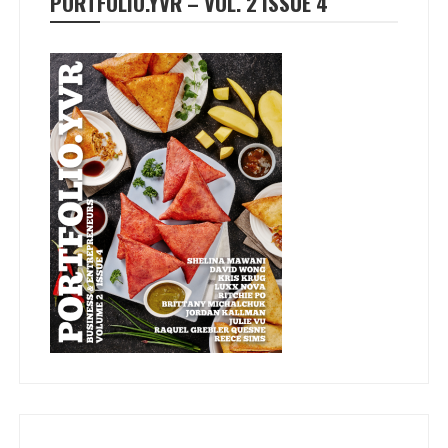
PORTFOLIO.YVR – VOL. 2 ISSUE 4