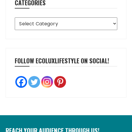
CATEGORIES
Categories
FOLLOW ECOLUXLIFESTYLE ON SOCIAL!
REACH YOUR AUDIENCE THROUGH US!