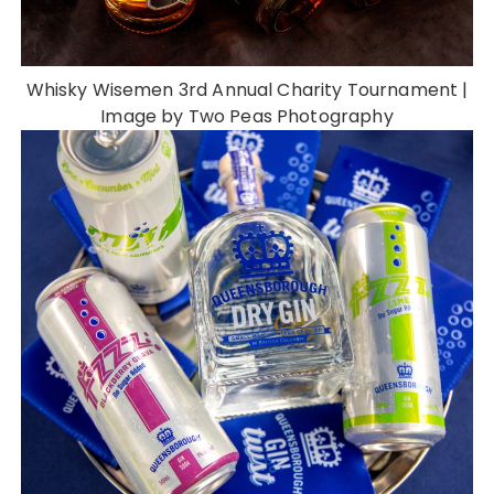
Whisky Wisemen 3rd Annual Charity Tournament |
Image by Two Peas Photography