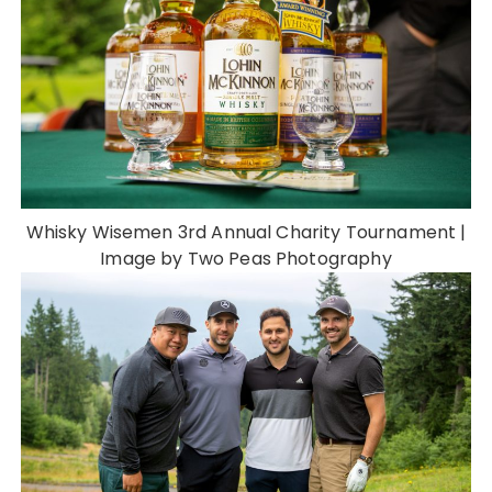
Whisky Wisemen 3rd Annual Charity Tournament |
Image by Two Peas Photography