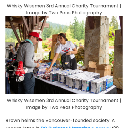
Whisky Wisemen 3rd Annual Charity Tournament |
Image by Two Peas Photography
Whisky Wisemen 3rd Annual Charity Tournament |
Image by Two Peas Photography
Brown helms the Vancouver-founded society. A