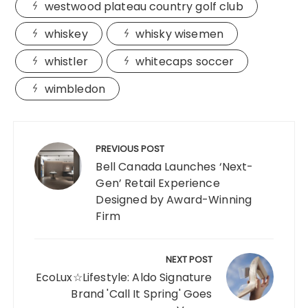
westwood plateau country golf club
whiskey
whisky wisemen
whistler
whitecaps soccer
wimbledon
Post
navigation
PREVIOUS POST
Bell Canada Launches ‘Next-
Gen’ Retail Experience
Designed by Award-Winning
Firm
NEXT POST
EcoLux☆Lifestyle: Aldo Signature
Brand 'Call It Spring' Goes