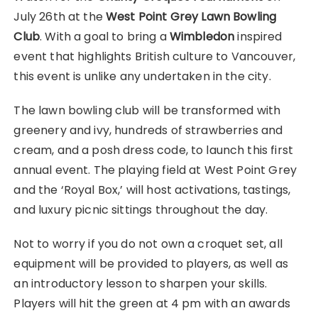
July 26th at the
West Point Grey Lawn Bowling
Club
. With a goal to bring a
Wimbledon
inspired
event that highlights British culture to Vancouver,
this event is unlike any undertaken in the city.
The lawn bowling club will be transformed with
greenery and ivy, hundreds of strawberries and
cream, and a posh dress code, to launch this first
annual event. The playing field at West Point Grey
and the ‘Royal Box,’ will host activations, tastings,
and luxury picnic sittings throughout the day.
Not to worry if you do not own a croquet set, all
equipment will be provided to players, as well as
an introductory lesson to sharpen your skills.
Players will hit the green at 4 pm with an awards