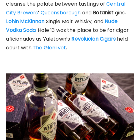
cleanse the palate between tastings of
Central
City Brewers
’
Queensborough
and
Botan
ist
gins,
Lohin McKinnon
Single Malt Whisky; and
Nude
Vodka Soda
. Hole 13 was the place to be for cigar
aficionados as Yaletown’s
Revolucion Cigars
held
court with
The Glenlivet
.