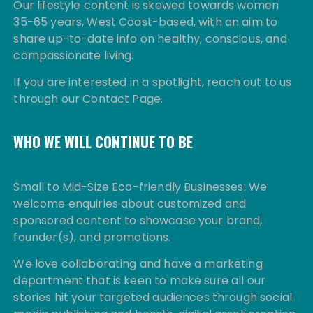
Our lifestyle content is skewed towards women
35-65 years, West Coast-based, with an aim to
share up-to-date info on healthy, conscious, and
compassionate living.
If you are interested in a spotlight, reach out to us
through our Contact Page.
WHO WE WILL CONTINUE TO BE
Small to Mid-Size Eco-friendly Businesses: We
welcome enquiries about customized and
sponsored content to showcase your brand,
founder(s), and promotions.
We love collaborating and have a marketing
department that is keen to make sure all our
stories hit your targeted audiences through social