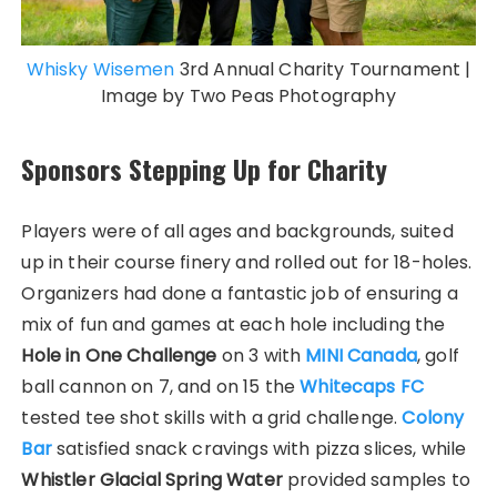
Whisky Wisemen
3rd Annual Charity Tournament |
Image by Two Peas Photography
Sponsors Stepping Up for Charity
Players were of all ages and backgrounds, suited
up in their course finery and rolled out for 18-holes.
Organizers had done a fantastic job of ensuring a
mix of fun and games at each hole including the
Hole in One Challenge
on 3 with
MINI Canada
, golf
ball cannon on 7, and on 15 the
Whitecaps FC
tested tee shot skills with a grid challenge.
Colony
Bar
satisfied snack cravings with pizza slices, while
Whistler Glacial Spring Water
provided samples to