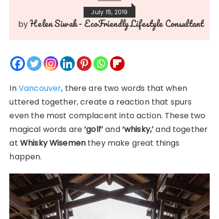
July 15, 2019
Helen Siwak - EcoFriendly Lifestyle Consultant
by
In
Vancouver
, there are two words that when
uttered together, create a reaction that spurs
even the most complacent into action. These two
magical words are
‘golf’
and
‘whisky,’
and together
at
Whisky Wisemen
they make great things
happen.