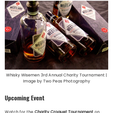
Whisky Wisemen 3rd Annual Charity Tournament |
Image by Two Peas Photography
Upcoming Event
Watch for the
Charity Croquet Tournament
on