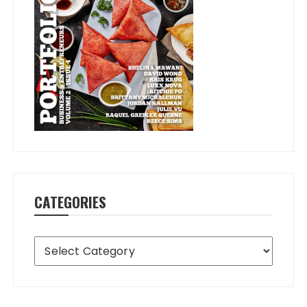
CATEGORIES
Categories