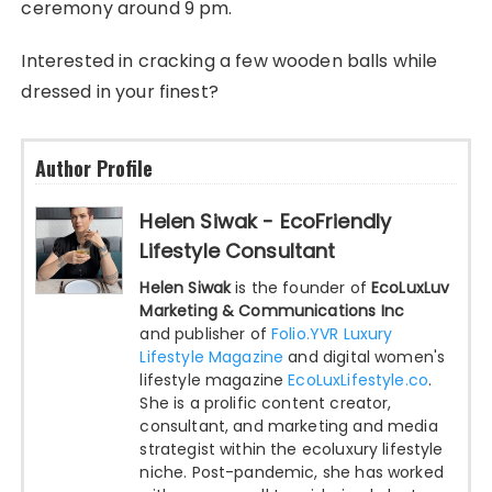
ceremony around 9 pm.
Interested in cracking a few wooden balls while
dressed in your finest?
Author Profile
Helen Siwak - EcoFriendly
Lifestyle Consultant
Helen Siwak
is the founder of
EcoLuxLuv
Marketing & Communications Inc
and publisher of
Folio.YVR Luxury
Lifestyle Magazine
and digital women's
lifestyle magazine
EcoLuxLifestyle.co
.
She is a prolific content creator,
consultant, and marketing and media
strategist within the ecoluxury lifestyle
niche. Post-pandemic, she has worked