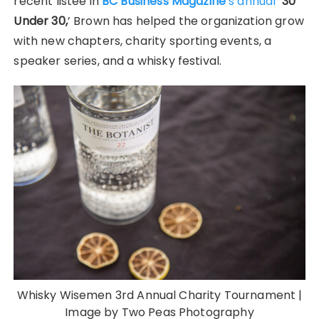
recent listee in
BC Business Magazine
’s annual
‘30
Under 30,
’ Brown has helped the organization grow
with new chapters, charity sporting events, a
speaker series, and a whisky festival.
Whisky Wisemen 3rd Annual Charity Tournament |
Image by Two Peas Photography