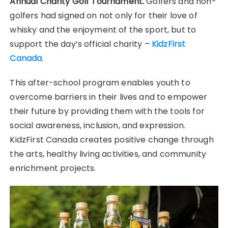
Annual Charity Golf Tournament.
Golfers and non-
golfers had signed on not only for their love of
whisky and the enjoyment of the sport, but to
support the day’s official charity –
KidzFirst
Canada
.
This after-school program enables youth to
overcome barriers in their lives and to empower
their future by providing them with the tools for
social awareness, inclusion, and expression.
KidzFirst Canada creates positive change through
the arts, healthy living activities, and community
enrichment projects.