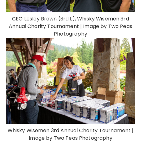
CEO Lesley Brown (3rd L), Whisky Wisemen 3rd
Annual Charity Tournament | Image by Two Peas
Photography
Whisky Wisemen 3rd Annual Charity Tournament |
Image by Two Peas Photography