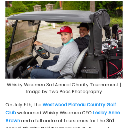
Whisky Wisemen 3rd Annual Charity Tournament |
Image by Two Peas Photography
On July 5th, the
Westwood Plateau Country Golf
Club
welcomed Whisky Wisemen CEO
Lesley Anne
Brown
and a full cadre of foursomes for the
3rd