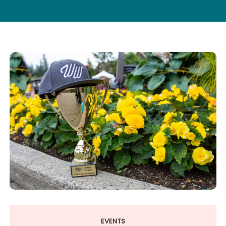
EVENTS