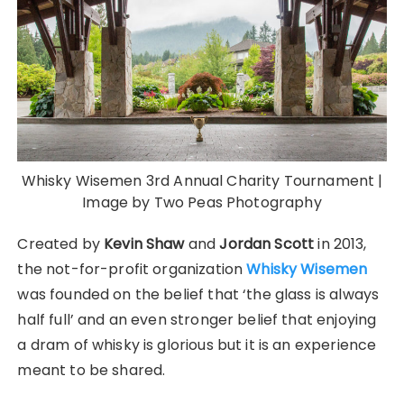
Whisky Wisemen 3rd Annual Charity Tournament |
Image by Two Peas Photography
Created by
Kevin Shaw
and
Jordan Scott
in 2013,
the not-for-profit organization
Whisky Wisemen
was founded on the belief that ‘the glass is always
half full’ and an even stronger belief that enjoying
a dram of whisky is glorious but it is an experience
meant to be shared.