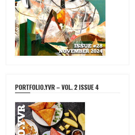
PORTFOLIO.YVR – VOL. 2 ISSUE 4