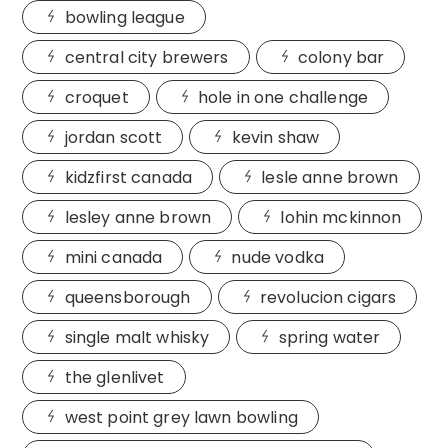
bowling league
central city brewers
colony bar
croquet
hole in one challenge
jordan scott
kevin shaw
kidzfirst canada
lesle anne brown
lesley anne brown
lohin mckinnon
mini canada
nude vodka
queensborough
revolucion cigars
single malt whisky
spring water
the glenlivet
west point grey lawn bowling