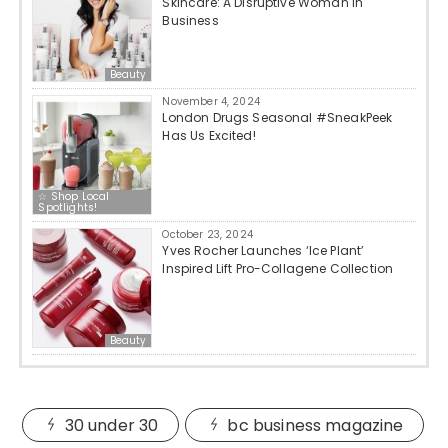
Skincare: A Disruptive Woman in
Business
Beauty
November 4, 2024
London Drugs Seasonal #SneakPeek
Has Us Excited!
☆ Shop Local
Spotlights!
October 23, 2024
Yves Rocher Launches ‘Ice Plant’
Inspired Lift Pro-Collagene Collection
Beauty
30 under 30
bc business magazine