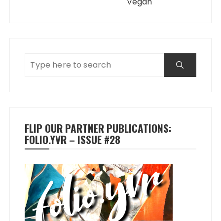
Vegan
FLIP OUR PARTNER PUBLICATIONS:
FOLIO.YVR – ISSUE #28