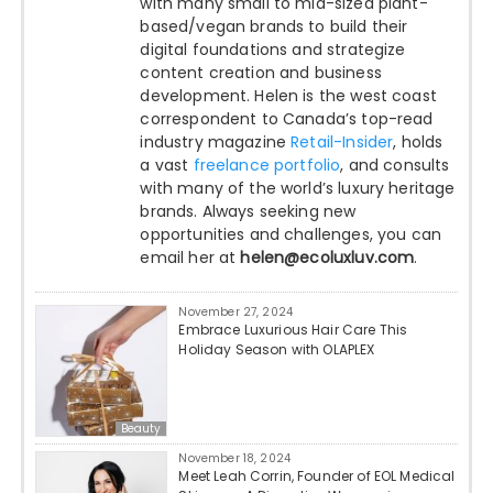
with many small to mid-sized plant-
based/vegan brands to build their
digital foundations and strategize
content creation and business
development. Helen is the west coast
correspondent to Canada’s top-read
industry magazine
Retail-Insider
, holds
a vast
freelance portfolio
, and consults
with many of the world’s luxury heritage
brands. Always seeking new
opportunities and challenges, you can
email her at
helen@ecoluxluv.com
.
November 27, 2024
Embrace Luxurious Hair Care This
Holiday Season with OLAPLEX
Beauty
November 18, 2024
Meet Leah Corrin, Founder of EOL Medical