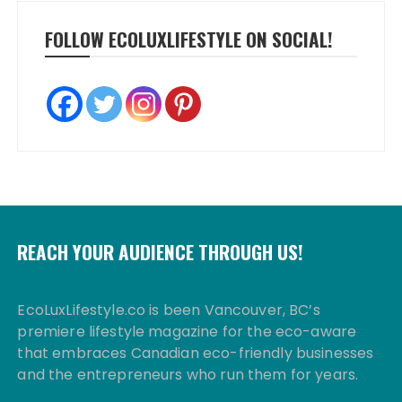
FOLLOW ECOLUXLIFESTYLE ON SOCIAL!
REACH YOUR AUDIENCE THROUGH US!
EcoLuxLifestyle.co is been Vancouver, BC’s
premiere lifestyle magazine for the eco-aware
that embraces Canadian eco-friendly businesses
and the entrepreneurs who run them for years.