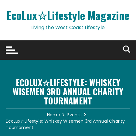
Skip
to
EcoLux☆Lifestyle Magazine
content
Living the West Coast Lifestyle
ECOLUX☆LIFESTYLE: WHISKEY
WISEMEN 3RD ANNUAL CHARITY
TOURNAMENT
Home
Events
EcoLux☆Lifestyle: Whiskey Wisemen 3rd Annual Charity
Tournament