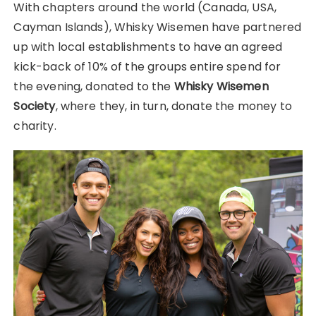
With chapters around the world (Canada, USA,
Cayman Islands), Whisky Wisemen have partnered
up with local establishments to have an agreed
kick-back of 10% of the groups entire spend for
the evening, donated to the
Whisky Wisemen
Society
, where they, in turn, donate the money to
charity.