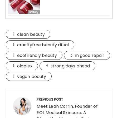
Beauty
clean beauty
crueltyfree beauty ritual
ecofriendly beauty
in good repair
olaplex
strong days ahead
vegan beauty
Post
navigation
PREVIOUS POST
Meet Leah Corrin, Founder of
EOL Medical Skincare: A