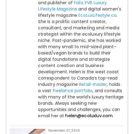
and publisher of
Folio.YVR Luxury
Lifestyle Magazine
and digital women's
lifestyle magazine
EcoLuxLifestyle.co
.
She is a prolific content creator,
consultant, and marketing and media
strategist within the ecoluxury lifestyle
niche. Post-pandemic, she has worked
with many small to mid-sized plant-
based/vegan brands to build their
digital foundations and strategize
content creation and business
development. Helen is the west coast
correspondent to Canada’s top-read
industry magazine
Retail-Insider
, holds
a vast
freelance portfolio
, and consults
with many of the world’s luxury heritage
brands. Always seeking new
opportunities and challenges, you can
email her at
helen@ecoluxluv.com
.
November 27, 2024