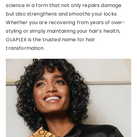
science in a form that not only repairs damage
but also strengthens and smooths your locks.
Whether you are recovering from years of over-
styling or simply maintaining your hair’s health,
OLAPLEX is the trusted name for hair
transformation.