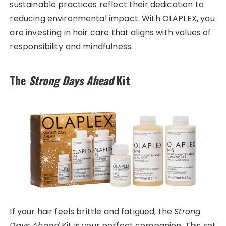
sustainable practices reflect their dedication to
reducing environmental impact. With OLAPLEX, you
are investing in hair care that aligns with values of
responsibility and mindfulness.
The
Strong Days Ahead
Kit
If your hair feels brittle and fatigued, the
Strong
Days Ahead
Kit is your perfect companion. This set