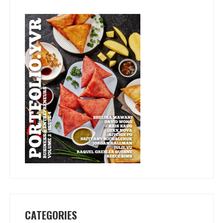
CATEGORIES