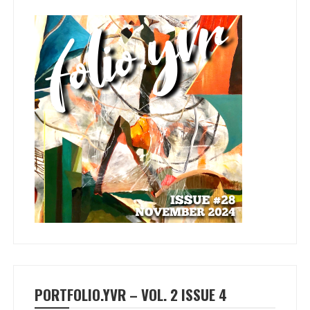
PORTFOLIO.YVR – VOL. 2 ISSUE 4