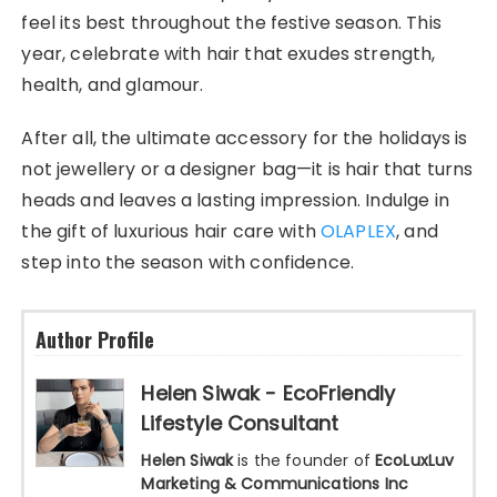
feel its best throughout the festive season. This
year, celebrate with hair that exudes strength,
health, and glamour.
After all, the ultimate accessory for the holidays is
not jewellery or a designer bag—it is hair that turns
heads and leaves a lasting impression. Indulge in
the gift of luxurious hair care with
OLAPLEX
, and
step into the season with confidence.
Author Profile
Helen Siwak - EcoFriendly
Lifestyle Consultant
Helen Siwak
is the founder of
EcoLuxLuv
Marketing & Communications Inc