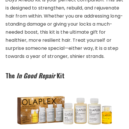
is designed to strengthen, rebuild, and rejuvenate
hair from within. Whether you are addressing long-
standing damage or giving your locks a much-
needed boost, this kit is the ultimate gift for
healthier, more resilient hair. Treat yourself or
surprise someone special—either way, it is a step
towards a year of stronger, shinier strands.
The
In Good Repair
Kit