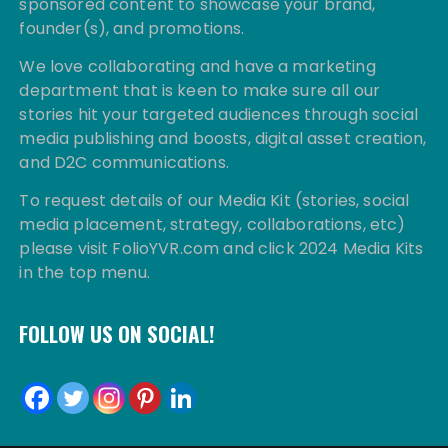
sponsored content to showcase your brand,
founder(s), and promotions.
We love collaborating and have a marketing
department that is keen to make sure all our
stories hit your targeted audiences through social
media publishing and boosts, digital asset creation,
and D2C communications.
To request details of our Media Kit (stories, social
media placement, strategy, collaborations, etc)
please visit FolioYVR.com and click 2024 Media Kits
in the top menu.
FOLLOW US ON SOCIAL!