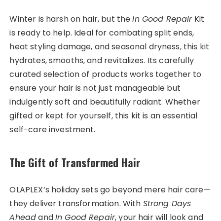
Winter is harsh on hair, but the
In Good Repair
Kit
is ready to help. Ideal for combating split ends,
heat styling damage, and seasonal dryness, this kit
hydrates, smooths, and revitalizes. Its carefully
curated selection of products works together to
ensure your hair is not just manageable but
indulgently soft and beautifully radiant. Whether
gifted or kept for yourself, this kit is an essential
self-care investment.
The Gift of Transformed Hair
OLAPLEX’s holiday sets go beyond mere hair care—
they deliver transformation. With
Strong Days
Ahead
and
In Good Repair
, your hair will look and