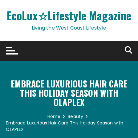
Skip
to
EcoLux☆Lifestyle Magazine
content
Living the West Coast Lifestyle
EMBRACE LUXURIOUS HAIR CARE
THIS HOLIDAY SEASON WITH
OLAPLEX
Home
Beauty
Embrace Luxurious Hair Care This Holiday Season with
OLAPLEX