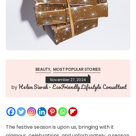
BEAUTY
MOST POPULAR STORIES
November 27, 2024
Helen Siwak - EcoFriendly Lifestyle Consultant
by
The festive season is upon us, bringing with it
glamour, celebrations, and unfortunately, a season