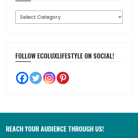
Categories
FOLLOW ECOLUXLIFESTYLE ON SOCIAL!
REACH YOUR AUDIENCE THROUGH US!