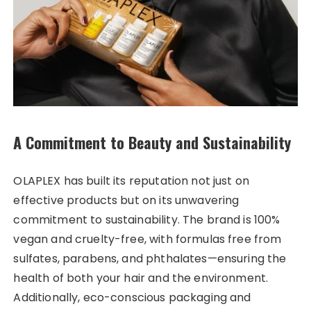
A Commitment to Beauty and Sustainability
OLAPLEX has built its reputation not just on
effective products but on its unwavering
commitment to sustainability. The brand is 100%
vegan and cruelty-free, with formulas free from
sulfates, parabens, and phthalates—ensuring the
health of both your hair and the environment.
Additionally, eco-conscious packaging and