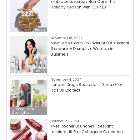
Embrace Luxurious Hair Care This
Holiday Season with OLAPLEX
Beauty
November 18, 2024
Meet Leah Corrin, Founder of EOL Medical
Skincare: A Disruptive Woman in
Business
Beauty
November 4, 2024
London Drugs Seasonal #SneakPeek
Has Us Excited!
☆ Shop Local
Spotlights!
October 23, 2024
Yves Rocher Launches ‘Ice Plant’
Inspired Lift Pro-Collagene Collection