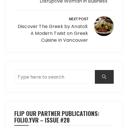
Disruptive Woman in Business
NEXT POST
Discover The Greek by Anatoli:
A Modern Twist on Greek
Cuisine in Vancouver
FLIP OUR PARTNER PUBLICATIONS:
FOLIO.YVR – ISSUE #28