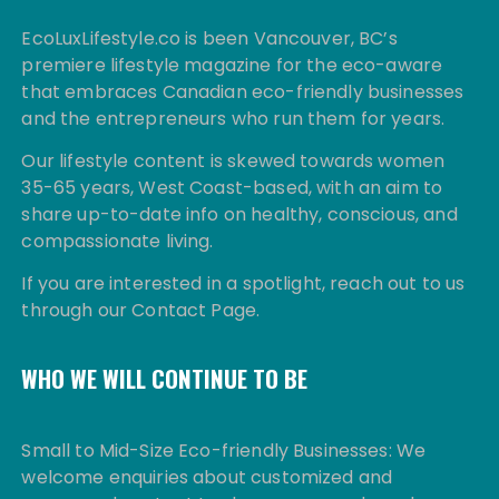
EcoLuxLifestyle.co is been Vancouver, BC’s
premiere lifestyle magazine for the eco-aware
that embraces Canadian eco-friendly businesses
and the entrepreneurs who run them for years.
Our lifestyle content is skewed towards women
35-65 years, West Coast-based, with an aim to
share up-to-date info on healthy, conscious, and
compassionate living.
If you are interested in a spotlight, reach out to us
through our Contact Page.
WHO WE WILL CONTINUE TO BE
Small to Mid-Size Eco-friendly Businesses: We
welcome enquiries about customized and