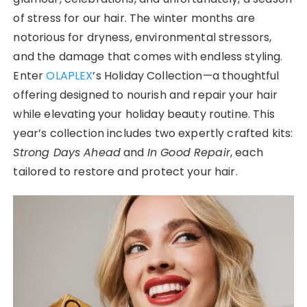
of stress for our hair. The winter months are
notorious for dryness, environmental stressors,
and the damage that comes with endless styling.
Enter
OLAPLEX
’s Holiday Collection—a thoughtful
offering designed to nourish and repair your hair
while elevating your holiday beauty routine. This
year’s collection includes two expertly crafted kits:
Strong Days Ahead
and
In Good Repair
, each
tailored to restore and protect your hair.