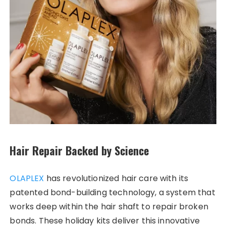
Hair Repair Backed by Science
OLAPLEX
has revolutionized hair care with its
patented bond-building technology, a system that
works deep within the hair shaft to repair broken
bonds. These holiday kits deliver this innovative