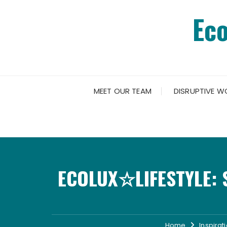
Skip
Ec
to
content
MEET OUR TEAM
DISRUPTIVE W
ECOLUX☆LIFESTYLE: 
Home
Inspirat