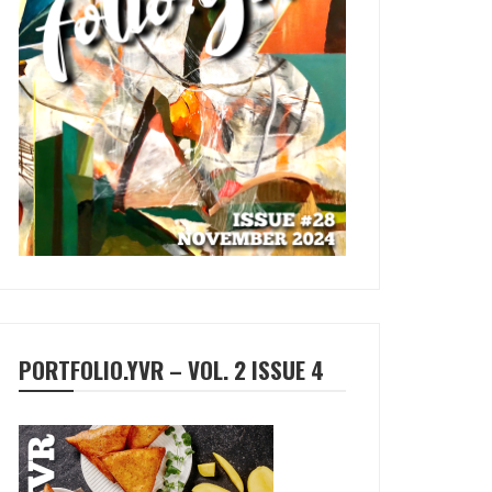
PORTFOLIO.YVR – VOL. 2 ISSUE 4