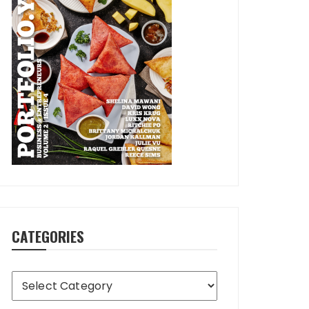
CATEGORIES
Categories