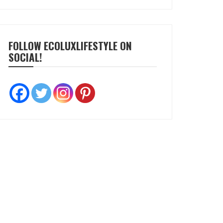
FOLLOW ECOLUXLIFESTYLE ON
SOCIAL!