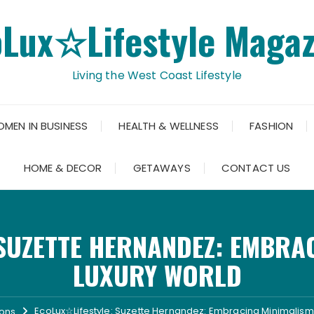
oLux☆Lifestyle Magaz
Living the West Coast Lifestyle
OMEN IN BUSINESS
HEALTH & WELLNESS
FASHION
HOME & DECOR
GETAWAYS
CONTACT US
SUZETTE HERNANDEZ: EMBRAC
LUXURY WORLD
EcoLux☆Lifestyle: Suzette Hernandez: Embracing Minimalism 
ions