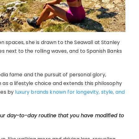
 spaces, she is drawn to the Seawall at Stanley
es next to the rolling waves, and to Spanish Banks
dia fame and the pursuit of personal glory,
as a lifestyle choice and extends this philosophy
ces by
luxury brands known for longevity, style, and
our day-to-day routine that you have modified to