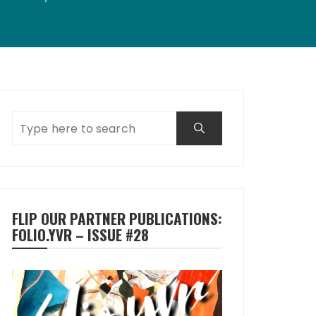
FLIP OUR PARTNER PUBLICATIONS:
FOLIO.YVR – ISSUE #28