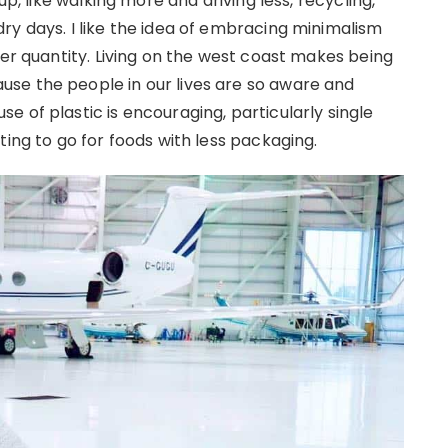
up, like walking more and driving less, recycling,
ry days. I like the idea of embracing minimalism
ver quantity. Living on the west coast makes being
se the people in our lives are so aware and
 of plastic is encouraging, particularly single
ting to go for foods with less packaging.