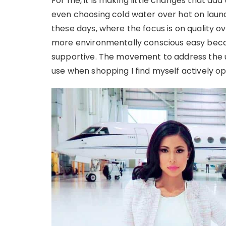
For me, it is making little changes that add 
even choosing cold water over hot on laund
these days, where the focus is on quality o
more environmentally conscious easy becau
supportive. The movement to address the use
use when shopping I find myself actively op