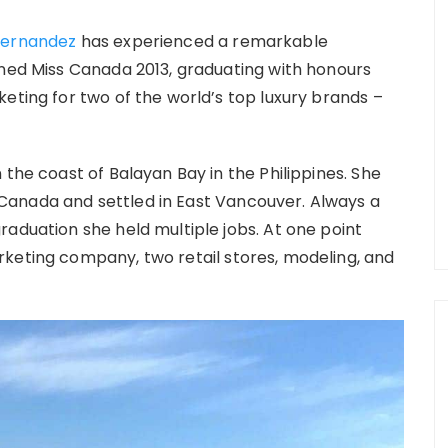
Hernandez
has experienced a remarkable
wned Miss Canada 2013, graduating with honours
eting for two of the world’s top luxury brands –
 the coast of Balayan Bay in the Philippines. She
Canada and settled in East Vancouver. Always a
raduation she held multiple jobs. At one point
keting company, two retail stores, modeling, and