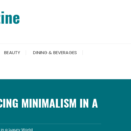
ine
BEAUTY
DINING & BEVERAGES
ING MINIMALISM IN A
in a Luxury World