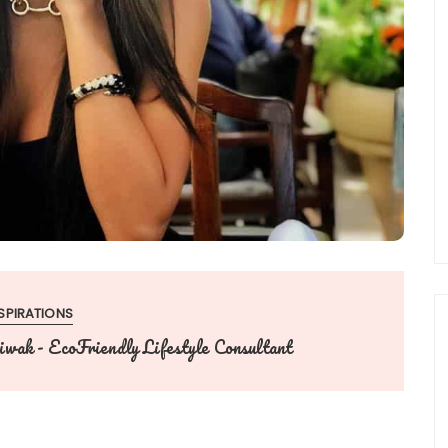
SPIRATIONS
wak - EcoFriendly Lifestyle Consultant