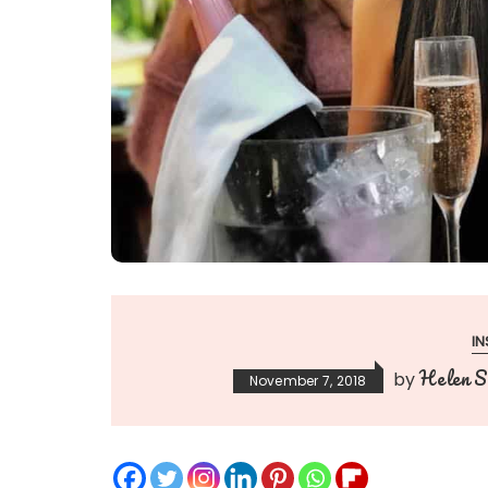
IN
Helen Si
by
November 7, 2018