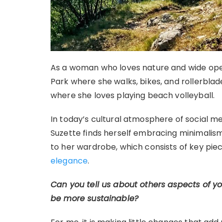
As a woman who loves nature and wide open
Park where she walks, bikes, and rollerblad
where she loves playing beach volleyball.
In today’s cultural atmosphere of social me
Suzette finds herself embracing minimalism 
to her wardrobe, which consists of key pie
elegance
.
Can you tell us about others aspects of y
be more sustainable?