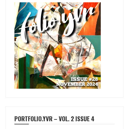
PORTFOLIO.YVR – VOL. 2 ISSUE 4