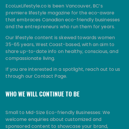
EcoLuxLifestyle.co is been Vancouver, BC’s
premiere lifestyle magazine for the eco-aware
that embraces Canadian eco-friendly businesses
and the entrepreneurs who run them for years.
Our lifestyle content is skewed towards women
35-65 years, West Coast-based, with an aim to
share up-to-date info on healthy, conscious, and
compassionate living.
If you are interested in a spotlight, reach out to us
through our Contact Page.
WHO WE WILL CONTINUE TO BE
Small to Mid-Size Eco-friendly Businesses: We
welcome enquiries about customized and
sponsored content to showcase your brand,