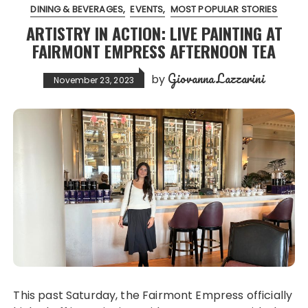
DINING & BEVERAGES
EVENTS
MOST POPULAR STORIES
ARTISTRY IN ACTION: LIVE PAINTING AT
FAIRMONT EMPRESS AFTERNOON TEA
Giovanna Lazzarini
by
November 23, 2023
This past Saturday, the Fairmont Empress officially