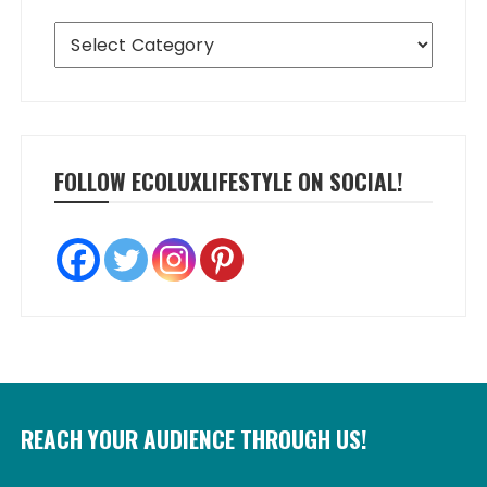
Categories
FOLLOW ECOLUXLIFESTYLE ON SOCIAL!
REACH YOUR AUDIENCE THROUGH US!