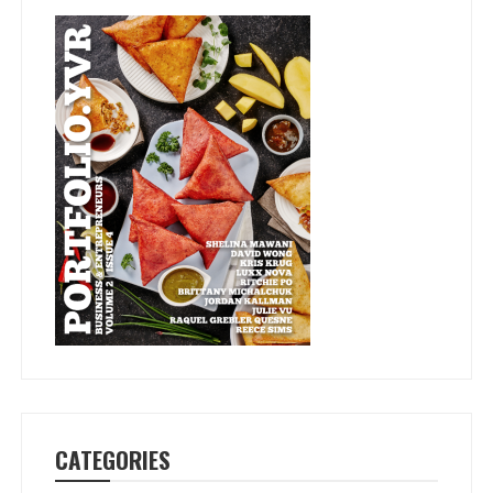
CATEGORIES