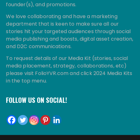
founder(s), and promotions.
We love collaborating and have a marketing
department that is keen to make sure all our
stories hit your targeted audiences through social
media publishing and boosts, digital asset creation,
and D2C communications.
To request details of our Media Kit (stories, social
media placement, strategy, collaborations, etc)
please visit FolioYVR.com and click 2024 Media Kits
in the top menu.
FOLLOW US ON SOCIAL!