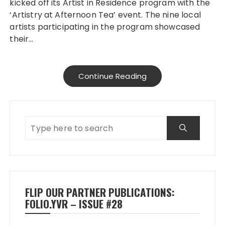
kicked off its Artist in Residence program with the
‘Artistry at Afternoon Tea’ event. The nine local
artists participating in the program showcased
their…
Continue Reading
FLIP OUR PARTNER PUBLICATIONS:
FOLIO.YVR – ISSUE #28