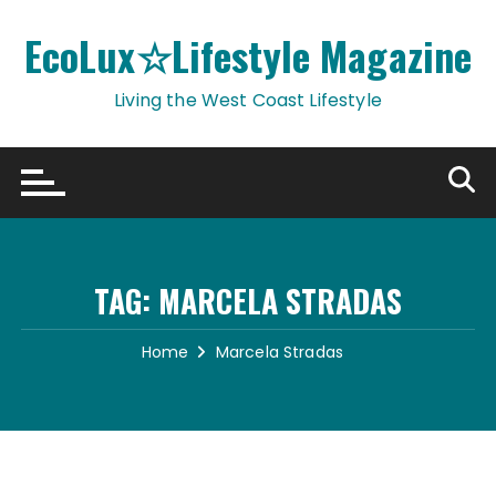
Skip
to
EcoLux☆Lifestyle Magazine
content
Living the West Coast Lifestyle
TAG:
MARCELA STRADAS
Home
Marcela Stradas