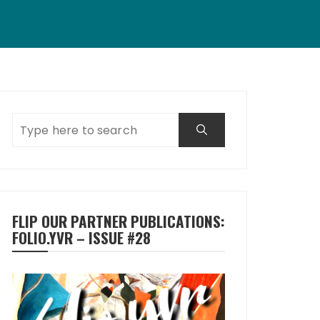
FLIP OUR PARTNER PUBLICATIONS:
FOLIO.YVR – ISSUE #28