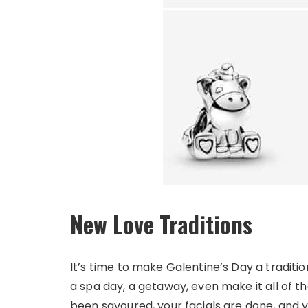
New Love Traditions
It’s time to make Galentine’s Day a traditio
a spa day, a getaway, even make it all of 
been savoured, your facials are done, and yo