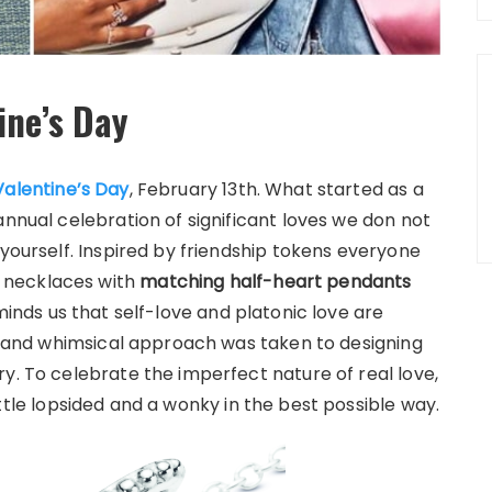
ine’s Day
Valentine’s Day
, February 13th. What started as a
annual celebration of significant loves we don not
 yourself. Inspired by friendship tokens everyone
 necklaces with
matching half-heart pendants
eminds us that self-love and platonic love are
ve and whimsical approach was taken to designing
y. To celebrate the imperfect nature of real love,
ittle lopsided and a wonky in the best possible way.