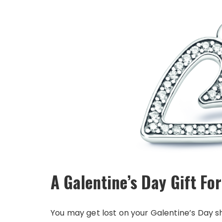
A Galentine’s Day Gift For
You may get lost on your Galentine’s Day sh