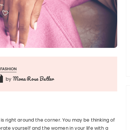
FASHION
Mona Rose Butler
by
y is right around the corner. You may be thinking of
brate yourself and the women in your life with a