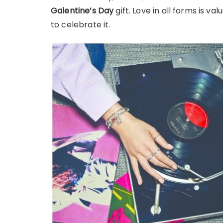
Galentine’s Day
gift. Love in all forms is v
to celebrate it.