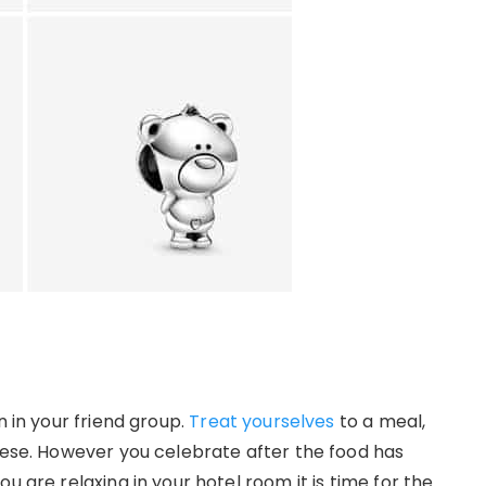
n in your friend group.
Treat yourselves
to a meal,
these. However you celebrate after the food has
u are relaxing in your hotel room it is time for the