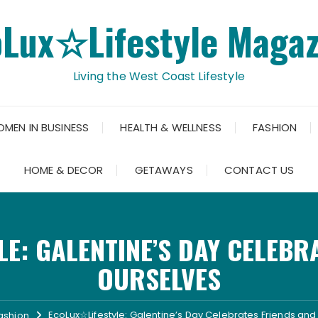
oLux☆Lifestyle Magaz
Living the West Coast Lifestyle
OMEN IN BUSINESS
HEALTH & WELLNESS
FASHION
HOME & DECOR
GETAWAYS
CONTACT US
E: GALENTINE’S DAY CELEBR
OURSELVES
EcoLux☆Lifestyle: Galentine’s Day Celebrates Friends an
ashion