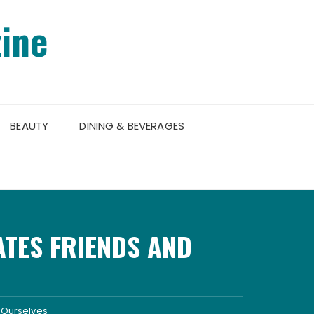
ine
BEAUTY
DINING & BEVERAGES
ATES FRIENDS AND
d Ourselves