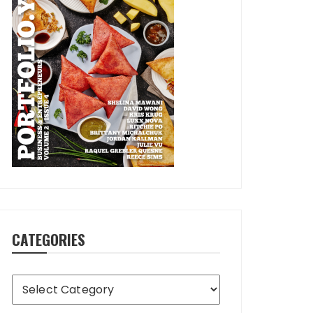
CATEGORIES
Categories