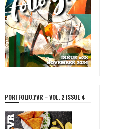
PORTFOLIO.YVR – VOL. 2 ISSUE 4