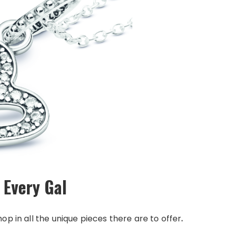
 Every Gal
op in all the unique pieces there are to offer
.