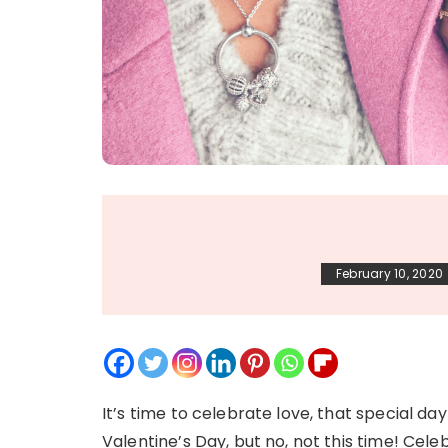
February 10, 2020
It’s time to celebrate love, that special da
Valentine’s Day, but no, not this time! Cele