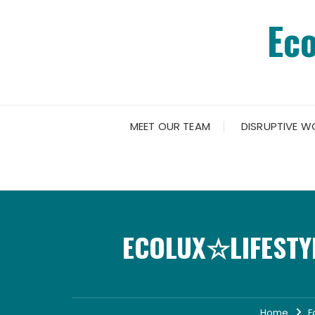
Skip
Ec
to
content
MEET OUR TEAM
DISRUPTIVE W
ECOLUX☆LIFESTYL
Home
F