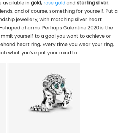
 available in
gold,
rose gold
and
sterling silver
.
friends, and of course, something for yourself. Put a
dship jewellery, with matching silver heart
t-shaped charms. Perhaps Galentine 2020 is the
ommit yourself to a goal you want to achieve or
reehand heart ring. Every time you wear your ring,
ach what you’ve put your mind to.