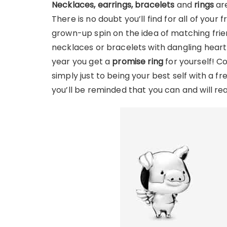
Necklaces, earrings, bracelets
and
rings
are
There is no doubt you’ll find for all of your 
grown-up spin on the idea of matching frien
necklaces or bracelets with dangling hear
year you get a
promise ring
for yourself! C
simply just to being your best self with a f
you’ll be reminded that you can and will re