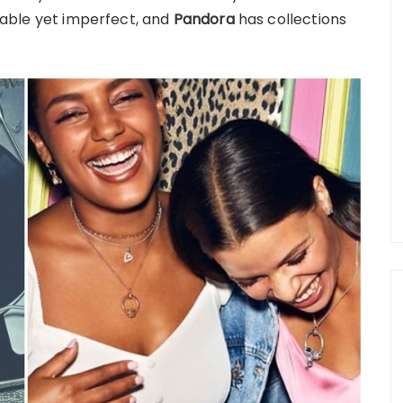
aluable yet imperfect, and
Pandora
has collections