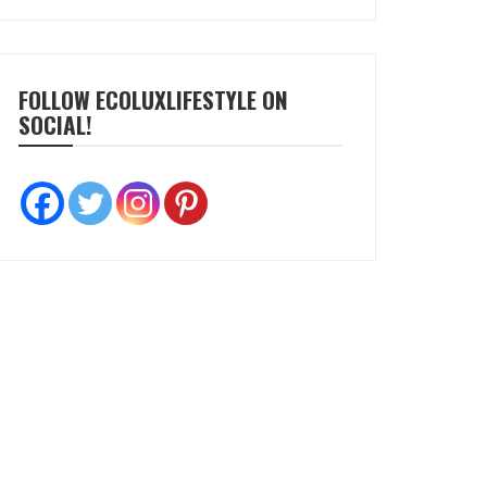
FOLLOW ECOLUXLIFESTYLE ON
SOCIAL!