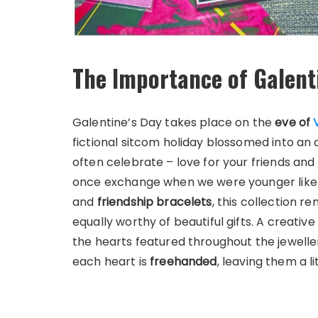
The Importance of Galent
Galentine’s Day takes place on the
eve of
fictional sitcom holiday blossomed into an 
often celebrate – love for your friends and
once exchange when we were younger like
and
friendship bracelets
, this collection r
equally worthy of beautiful gifts. A creati
the hearts featured throughout the jeweller
each heart is
freehanded
, leaving them a l