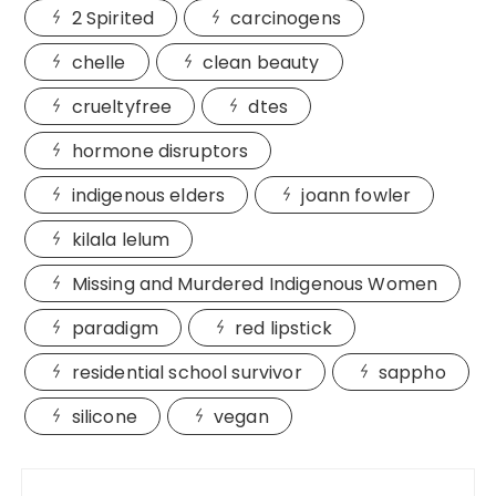
2 Spirited
carcinogens
chelle
clean beauty
crueltyfree
dtes
hormone disruptors
indigenous elders
joann fowler
kilala lelum
Missing and Murdered Indigenous Women
paradigm
red lipstick
residential school survivor
sappho
silicone
vegan
Post