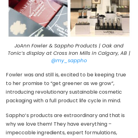
JoAnn Fowler & Sappho Products | Oak and
Tonic’s display at Cross Iron Mills in Calgary, AB |
@my_sappho
Fowler was and still is, excited to be keeping true
to her promise to “get greener as we grow”,
introducing revolutionary sustainable cosmetic
packaging with a full product life cycle in mind.
Sappho’s products are extraordinary and that is
why we love them! They have everything –
impeccable ingredients, expert formulations,