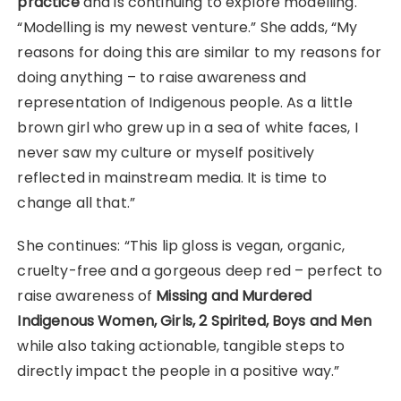
practice
and is continuing to explore modelling.
“Modelling is my newest venture.” She adds, “My
reasons for doing this are similar to my reasons for
doing anything – to raise awareness and
representation of Indigenous people. As a little
brown girl who grew up in a sea of white faces, I
never saw my culture or myself positively
reflected in mainstream media. It is time to
change all that.”
She continues: “This lip gloss is vegan, organic,
cruelty-free and a gorgeous deep red – perfect to
raise awareness of
Missing and Murdered
Indigenous Women, Girls, 2 Spirited, Boys and Men
while also taking actionable, tangible steps to
directly impact the people in a positive way.”