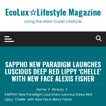
Skip
to
EcoLux☆Lifestyle Magazine
content
Living the West Coast Lifestyle
SAPPHO NEW PARADIGM LAUNCHES
LUSCIOUS DEEP RED LIPPY ‘CHELLE’
WITH NEW FACE ALEXIS FISHER
Home
Beauty
SAPPHO New Paradigm Launches Luscious Deep Red
Lippy ‘Chelle’ with New Face Alexis Fisher