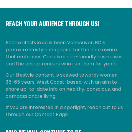
REACH YOUR AUDIENCE THROUGH US!
EcoLuxLifestyle.co is been Vancouver, BC’s
premiere lifestyle magazine for the eco-aware
that embraces Canadian eco-friendly businesses
and the entrepreneurs who run them for years.
Our lifestyle content is skewed towards women
35-65 years, West Coast-based, with an aim to
share up-to-date info on healthy, conscious, and
compassionate living.
If you are interested in a spotlight, reach out to us
through our Contact Page.