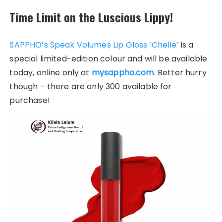
Time Limit on the Luscious Lippy!
SAPPHO’s Speak Volumes Lip Gloss ‘Chelle’
is a
special limited-edition colour and will be available
today, online only at
mysappho.com
. Better hurry
though – there are only 300 available for
purchase!