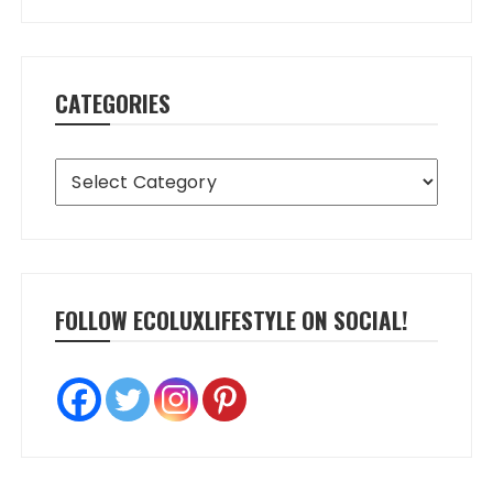
CATEGORIES
Categories
FOLLOW ECOLUXLIFESTYLE ON SOCIAL!