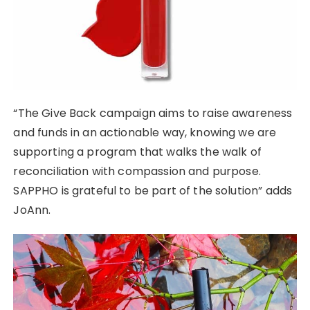
“The Give Back campaign aims to raise awareness
and funds in an actionable way, knowing we are
supporting a program that walks the walk of
reconciliation with compassion and purpose.
SAPPHO is grateful to be part of the solution” adds
JoAnn.