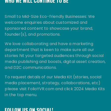
WHO WE WILL CONTINUE TO BE
Small to Mid-Size Eco-friendly Businesses: We
welcome enquiries about customized and
sponsored content to showcase your brand,
founder(s), and promotions.
We love collaborating and have a marketing
department that is keen to make sure all our
stories hit your targeted audiences through social
media publishing and boosts, digital asset creation,
and D2C communications.
To request details of our Media Kit (stories, social
media placement, strategy, collaborations, etc)
please visit FolioYVR.com and click 2024 Media Kits
in the top menu.
FOLLOW US ON SOCIAL!