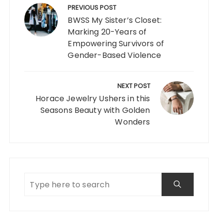
navigation
PREVIOUS POST
BWSS My Sister’s Closet:
Marking 20-Years of
Empowering Survivors of
Gender-Based Violence
NEXT POST
Horace Jewelry Ushers in this
Seasons Beauty with Golden
Wonders