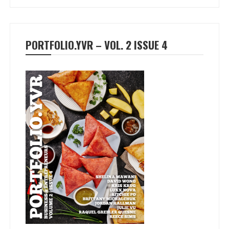
PORTFOLIO.YVR – VOL. 2 ISSUE 4