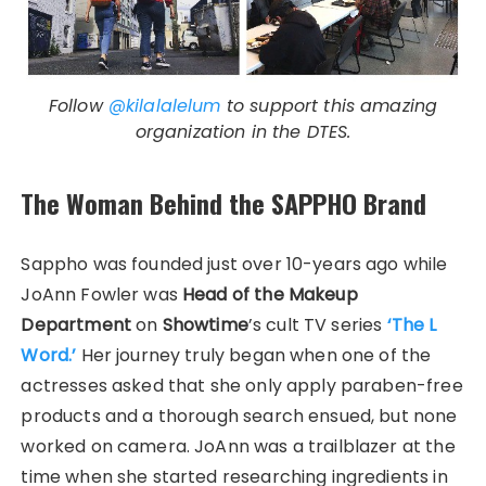
Follow
@kilalalelum
to support this amazing
organization in the DTES.
The Woman Behind the SAPPHO Brand
Sappho was founded just over 10-years ago while
JoAnn Fowler was
Head of the Makeup
Department
on
Showtime
’s cult TV series
‘The L
Word.’
Her journey truly began when one of the
actresses asked that she only apply paraben-free
products and a thorough search ensued, but none
worked on camera. JoAnn was a trailblazer at the
time when she started researching ingredients in