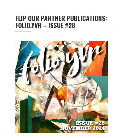
FLIP OUR PARTNER PUBLICATIONS:
FOLIO.YVR – ISSUE #28