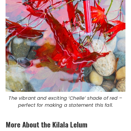
The vibrant and exciting ‘Chelle’ shade of red –
perfect for making a statement this fall.
More About the Kilala Lelum