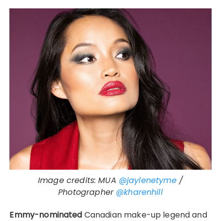
Image credits: MUA
@jaylenetyme
/
Photographer
@kharenhill
Emmy-nominated
Canadian make-up legend and