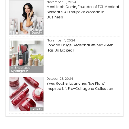
November 18, 2024
Meet Leah Corrin, Founder of EOL Medical
Skincare: A Disruptive Woman in
Business
Beauty
November 4, 2024
London Drugs Seasonal #SneakPeek
Has Us Excited!
☆ Shop Local
Spotlights!
October 23, 2024
Yves Rocher Launches ‘Ice Plant’
Inspired Lift Pro-Collagene Collection
Beauty