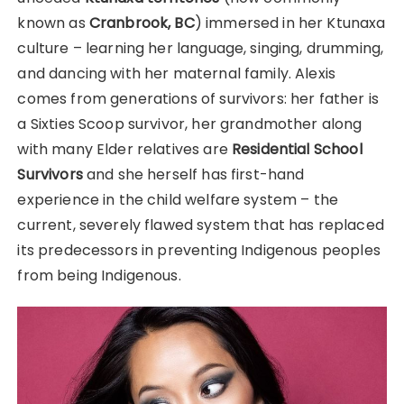
known as
Cranbrook, BC
) immersed in her Ktunaxa
culture – learning her language, singing, drumming,
and dancing with her maternal family. Alexis
comes from generations of survivors: her father is
a Sixties Scoop survivor, her grandmother along
with many Elder relatives are
Residential School
Survivors
and she herself has first-hand
experience in the child welfare system – the
current, severely flawed system that has replaced
its predecessors in preventing Indigenous peoples
from being Indigenous.