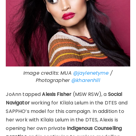
Image credits: MUA
@jaylenetyme
/
Photographer
@kharenhill
JoAnn tapped
Alexis Fisher
(MSW RSW), a
Social
Navigator
working for Kílala Lelum in the DTES and
SAPPHO’s model for this campaign. In addition to
her work with Kílala Lelum in the DTES, Alexis is
opening her own private
Indigenous Counselling