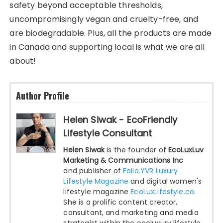
safety beyond acceptable thresholds,
uncompromisingly vegan and cruelty-free, and
are biodegradable. Plus, all the products are made
in Canada and supporting local is what we are all
about!
Author Profile
Helen Siwak - EcoFriendly
Lifestyle Consultant
Helen Siwak
is the founder of
EcoLuxLuv
Marketing & Communications Inc
and publisher of
Folio.YVR Luxury
Lifestyle Magazine
and digital women's
lifestyle magazine
EcoLuxLifestyle.co
.
She is a prolific content creator,
consultant, and marketing and media