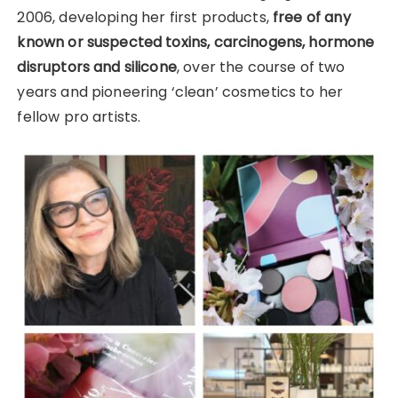
2006, developing her first products,
free of any
known or suspected toxins, carcinogens, hormone
disruptors and silicone
, over the course of two
years and pioneering ‘clean’ cosmetics to her
fellow pro artists.