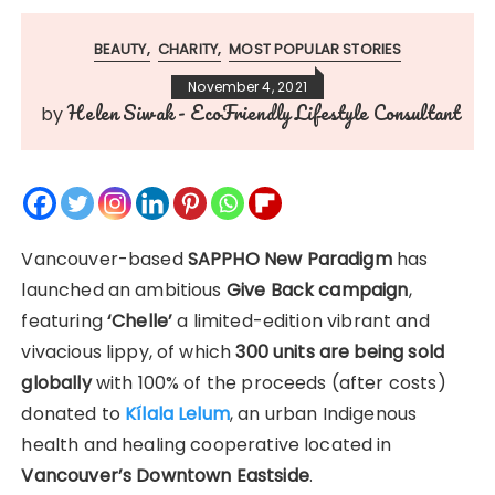
BEAUTY
CHARITY
MOST POPULAR STORIES
November 4, 2021
Helen Siwak - EcoFriendly Lifestyle Consultant
by
Vancouver-based
SAPPHO New Paradigm
has
launched an ambitious
Give Back campaign
,
featuring
‘Chelle’
a limited-edition vibrant and
vivacious lippy, of which
300 units are being sold
globally
with 100% of the proceeds (after costs)
donated to
Kílala Lelum
, an urban Indigenous
health and healing cooperative located in
Vancouver’s Downtown Eastside
.