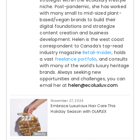
strategist within the ecoluxury lifestyle
niche. Post-pandemic, she has worked
with many small to mid-sized plant-
based/vegan brands to build their
digital foundations and strategize
content creation and business
development. Helen is the west coast
correspondent to Canada’s top-read
industry magazine
Retail-Insider
, holds
a vast
freelance portfolio
, and consults
with many of the world’s luxury heritage
brands. Always seeking new
opportunities and challenges, you can
email her at
helen@ecoluxluv.com
.
November 27, 2024
Embrace Luxurious Hair Care This
Holiday Season with OLAPLEX
Beauty