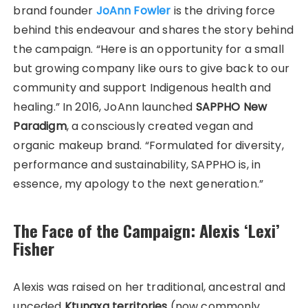
brand founder
JoAnn Fowler
is the driving force
behind this endeavour and shares the story behind
the campaign. “Here is an opportunity for a small
but growing company like ours to give back to our
community and support Indigenous health and
healing.” In 2016, JoAnn launched
SAPPHO New
Paradigm
, a consciously created vegan and
organic makeup brand. “Formulated for diversity,
performance and sustainability, SAPPHO is, in
essence, my apology to the next generation.”
The Face of the Campaign: Alexis ‘Lexi’
Fisher
Alexis was raised on her traditional, ancestral and
unceded
Ktunaxa territories
(now commonly