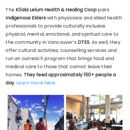
The
Kílala Lelum Health & Healing Coop
pairs
Indigenous Elders
with physicians and allied health
professionals to provide culturally inclusive
physical, mental, emotional, and spiritual care to
the community in Vancouver’s
DTES
. As well, they
offer cultural activities, counselling services and
run an outreach program that brings food and
medical care to those that cannot leave their
homes.
They feed approximately 150+ people a
day
.
Learn more here.